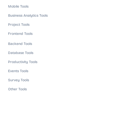
Mobile Tools
Business Analytics Tools
Project Tools
Frontend Tools
Backend Tools
Database Tools
Productivity Tools
Events Tools
Survey Tools
Other Tools