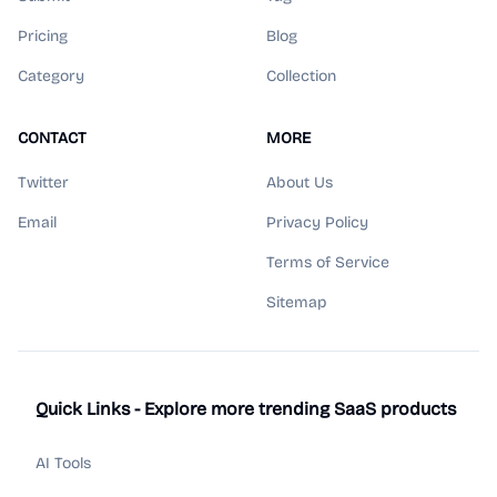
Pricing
Blog
Category
Collection
CONTACT
MORE
Twitter
About Us
Email
Privacy Policy
Terms of Service
Sitemap
Quick Links - Explore more trending SaaS products
AI Tools