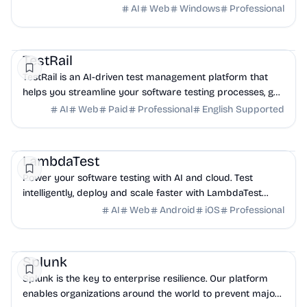
faster and enhance software quality today.
AI
Web
Windows
Professional
QA
DevOps
Project
TestRail
TestRail is an AI-driven test management platform that
helps you streamline your software testing processes, get
visibility into QA, and release high-...
AI
Web
Paid
Professional
English Supported
AI
DevOps
QA
LambdaTest
Power your software testing with AI and cloud. Test
intelligently, deploy and scale faster with LambdaTest
unified testing platform.
AI
Web
Android
iOS
Professional
AI
Security
DevOps
Splunk
Splunk is the key to enterprise resilience. Our platform
enables organizations around the world to prevent major