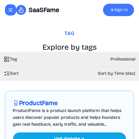
SaaSFame
Sign In
Toggle navigation menu
TAG
Explore by tags
Tag
Professional
Sort
Sort by Time (dsc)
Marketing
Business Analytics
Productivity
Sponsored
ProductFame
ProductFame is a product launch platform that helps
users discover popular products and helps founders
gain real feedback, early traffic, and valuable...
Visit Website