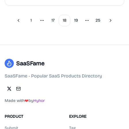
1
17
18
19
25
Previous
Next
More pages
More pages
SaaSFame
SaaSFame - Popular SaaS Products Directory
Made with
❤️
by
Hyhor
PRODUCT
EXPLORE
Submit
Tag