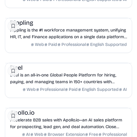
HR
Finance
Rippling
Rippling is the #1 workforce management system, unifying
HR, IT, and Finance applications on a single data platform
to eliminate business friction.
Web
Paid
Professional
English Supported
HR
Finance
Legal
Deel
Deel is an all-in-one Global People Platform for hiring,
paying, and managing teams in 150+ countries with
compliance.
Web
Professional
Paid
English Supported
AI
AI
Sales
CRM
Apollo.io
Accelerate B2B sales with Apollo.io—an AI sales platform
for prospecting, lead gen, and deal automation. Close
more deals, faster, with smart data.
AI
Web
Browser Extension
Free
Professional