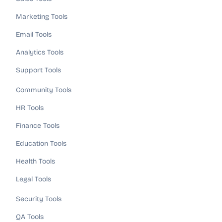
Marketing Tools
Email Tools
Analytics Tools
Support Tools
Community Tools
HR Tools
Finance Tools
Education Tools
Health Tools
Legal Tools
Security Tools
QA Tools