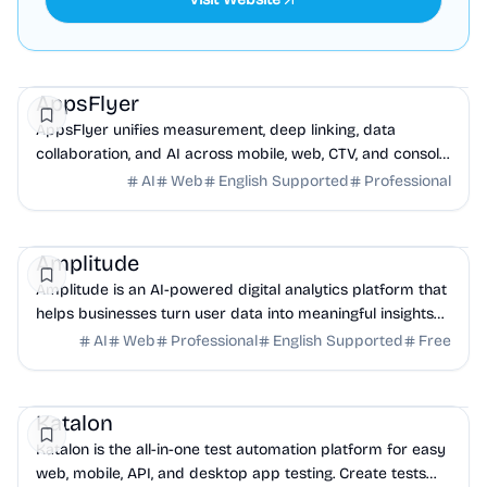
Marketing
Analytics
AI
AppsFlyer
AppsFlyer unifies measurement, deep linking, data
collaboration, and AI across mobile, web, CTV, and console,
enabling smarter decisions and optimized...
AI
Web
English Supported
Professional
Analytics
Business Analytics
AI
Amplitude
Amplitude is an AI-powered digital analytics platform that
helps businesses turn user data into meaningful insights
and build better products.
AI
Web
Professional
English Supported
Free
QA
AI
DevOps
Katalon
Katalon is the all-in-one test automation platform for easy
web, mobile, API, and desktop app testing. Create tests