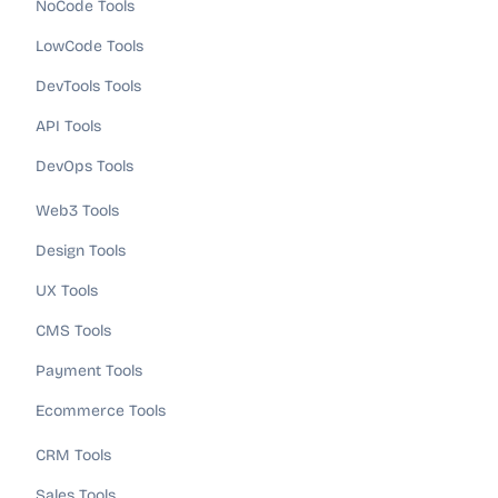
NoCode Tools
LowCode Tools
DevTools Tools
API Tools
DevOps Tools
Web3 Tools
Design Tools
UX Tools
CMS Tools
Payment Tools
Ecommerce Tools
CRM Tools
Sales Tools