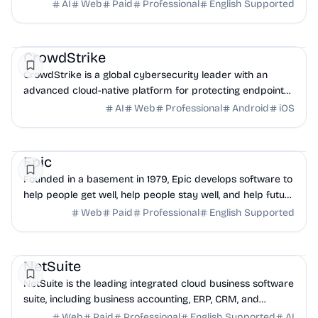
issues, absorb shocks and accelerate ...
AI
Web
Paid
Professional
English Supported
AI
Security
DevOps
CrowdStrike
CrowdStrike is a global cybersecurity leader with an
advanced cloud-native platform for protecting endpoints,
cloud workloads, identities and data.
AI
Web
Professional
Android
iOS
Health
Database
Business Analytics
Epic
Founded in a basement in 1979, Epic develops software to
help people get well, help people stay well, and help future
generations be healthier.
Web
Paid
Professional
English Supported
Finance
CRM
Ecommerce
NetSuite
NetSuite is the leading integrated cloud business software
suite, including business accounting, ERP, CRM, and
ecommerce software for global businesses.
Web
Paid
Professional
English Supported
AI