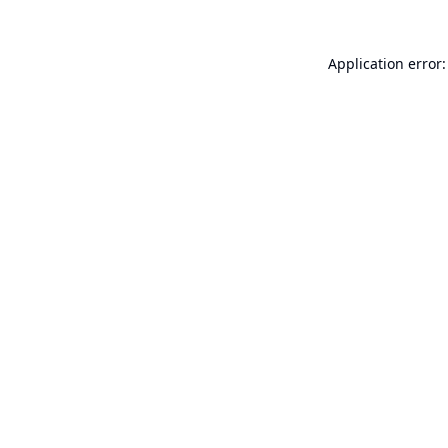
Application error: