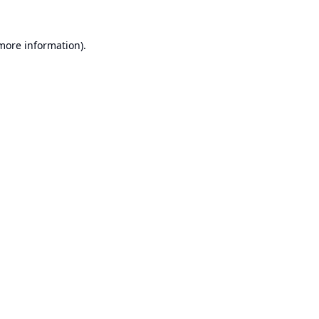
 more information).