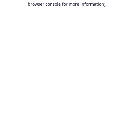
browser console for more information).