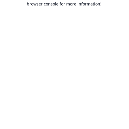
browser console for more information).