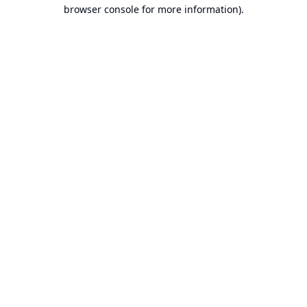
browser console for more information).