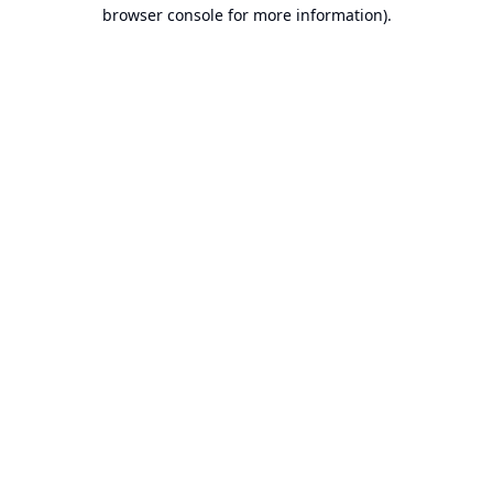
browser console for more information).