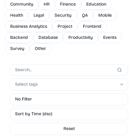
Community
HR
Finance
Education
Health
Legal
Security
QA
Mobile
Business Analytics
Project
Frontend
Backend
Database
Productivity
Events
Survey
Other
Select tags
No Filter
Sort by Time (dsc)
Reset