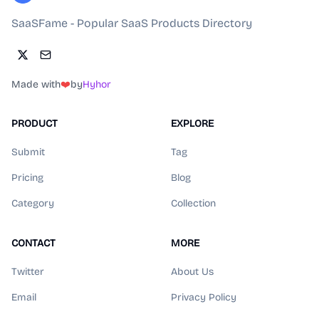
SaaSFame - Popular SaaS Products Directory
Made with
❤️
by
Hyhor
PRODUCT
EXPLORE
Submit
Tag
Pricing
Blog
Category
Collection
CONTACT
MORE
Twitter
About Us
Email
Privacy Policy