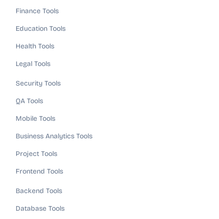
Finance Tools
Education Tools
Health Tools
Legal Tools
Security Tools
QA Tools
Mobile Tools
Business Analytics Tools
Project Tools
Frontend Tools
Backend Tools
Database Tools