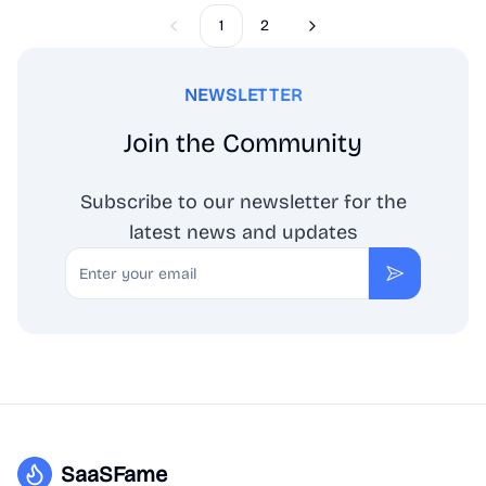
1
2
Previous
Next
NEWSLETTER
Join the Community
Subscribe to our newsletter for the
latest news and updates
Email
Subscribe
SaaSFame