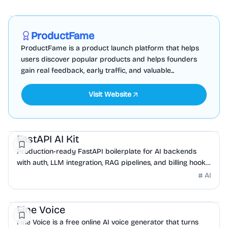
Marketing
Business Analytics
Productivity
Sponsored
ProductFame
ProductFame is a product launch platform that helps
users discover popular products and helps founders
gain real feedback, early traffic, and valuable...
Visit Website
AI
DevTools
API
FastAPI AI Kit
Production-ready FastAPI boilerplate for AI backends
with auth, LLM integration, RAG pipelines, and billing hooks
built in.
AI
AI
API
Fine Voice
Fine Voice is a free online AI voice generator that turns