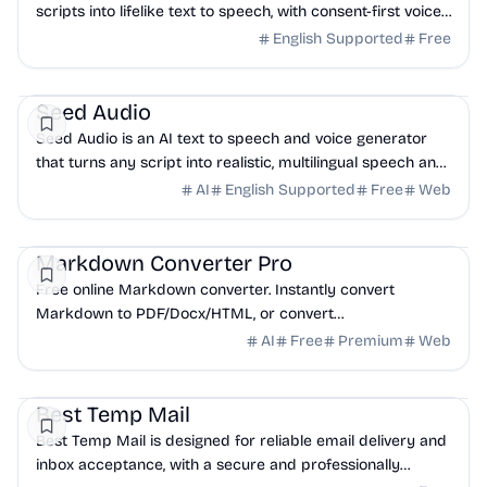
scripts into lifelike text to speech, with consent-first voice
cloning and a developer API.
English Supported
Free
AI
API
Seed Audio
Seed Audio is an AI text to speech and voice generator
that turns any script into realistic, multilingual speech and
clones a voice from seconds of audio.
AI
English Supported
Free
Web
API
Business Analytics
Productivity
Markdown Converter Pro
Free online Markdown converter. Instantly convert
Markdown to PDF/Docx/HTML, or convert
PDF/HTML/Docx to Markdown. Secure, fast, and easy.
AI
Free
Premium
Web
DevTools
API
Email
Best Temp Mail
Best Temp Mail is designed for reliable email delivery and
inbox acceptance, with a secure and professionally