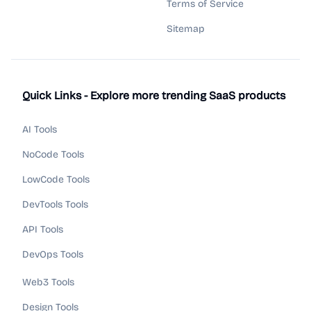
Terms of Service
Sitemap
Quick Links - Explore more trending SaaS products
AI Tools
NoCode Tools
LowCode Tools
DevTools Tools
API Tools
DevOps Tools
Web3 Tools
Design Tools