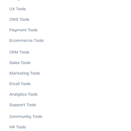
UX Tools
CMS Tools
Payment Tools
Ecommerce Tools
CRM Tools
Sales Tools
Marketing Tools
Email Tools
Analytics Tools
Support Tools
Community Tools
HR Tools