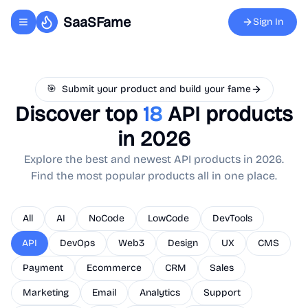
SaaSFame
Sign In
Toggle navigation menu
🎯
Submit your product and build your fame
Discover top
18
API
products
in 2026
Explore the best and newest
API
products in 2026.
Find the most popular products all in one place.
All
AI
NoCode
LowCode
DevTools
API
DevOps
Web3
Design
UX
CMS
Payment
Ecommerce
CRM
Sales
Marketing
Email
Analytics
Support