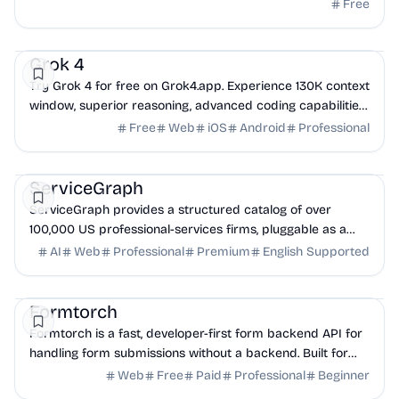
managed email infrastructure.
Free
AI
DevTools
API
Grok 4
Try Grok 4 for free on Grok4.app. Experience 130K context
window, superior reasoning, advanced coding capabilities,
and real-time web search. Chat wit...
Free
Web
iOS
Android
Professional
AI
API
Business Analytics
ServiceGraph
ServiceGraph provides a structured catalog of over
100,000 US professional-services firms, pluggable as a
one-line skill install for AI agents.
AI
Web
Professional
Premium
English Supported
DevTools
API
Backend
Formtorch
Formtorch is a fast, developer-first form backend API for
handling form submissions without a backend. Built for
modern apps and static sites.
Web
Free
Paid
Professional
Beginner