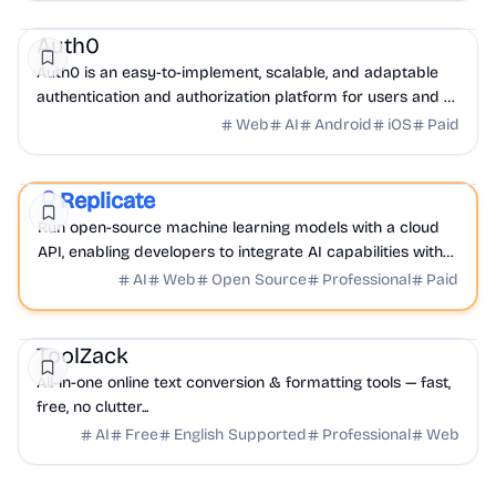
Security
DevTools
API
Auth0
Auth0 is an easy-to-implement, scalable, and adaptable
authentication and authorization platform for users and AI
agents.
Web
AI
Android
iOS
Paid
AI
DevTools
API
Replicate
Sponsored
Run open-source machine learning models with a cloud
API, enabling developers to integrate AI capabilities with
ease.
AI
Web
Open Source
Professional
Paid
AI
API
DevTools
ToolZack
All-in-one online text conversion & formatting tools — fast,
free, no clutter...
AI
Free
English Supported
Professional
Web