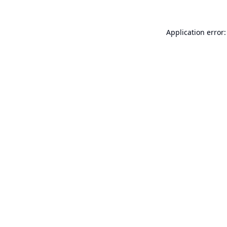
Application error: