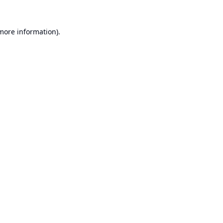
 more information).