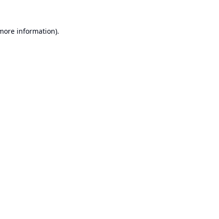
 more information).