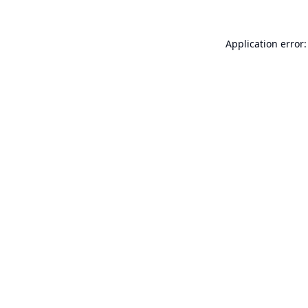
Application error: