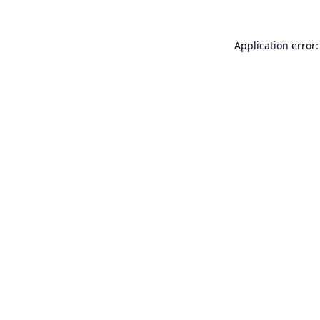
Application error: