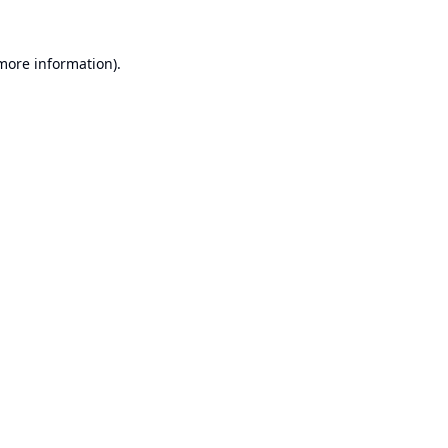
 more information).