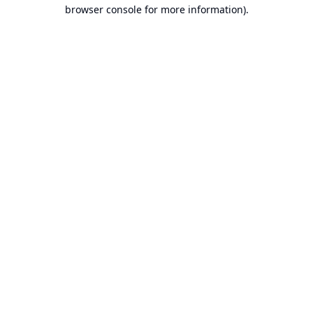
browser console for more information).