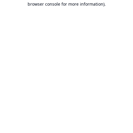
browser console for more information).