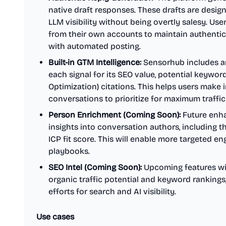
native draft responses. These drafts are desig
LLM visibility without being overtly salesy. Us
from their own accounts to maintain authentic
with automated posting.
Built-in GTM Intelligence:
Sensorhub includes a
each signal for its SEO value, potential keywor
Optimization) citations. This helps users make
conversations to prioritize for maximum traffic
Person Enrichment (Coming Soon):
Future enha
insights into conversation authors, including th
ICP fit score. This will enable more targeted e
playbooks.
SEO Intel (Coming Soon):
Upcoming features will
organic traffic potential and keyword ranking
efforts for search and AI visibility.
Use cases