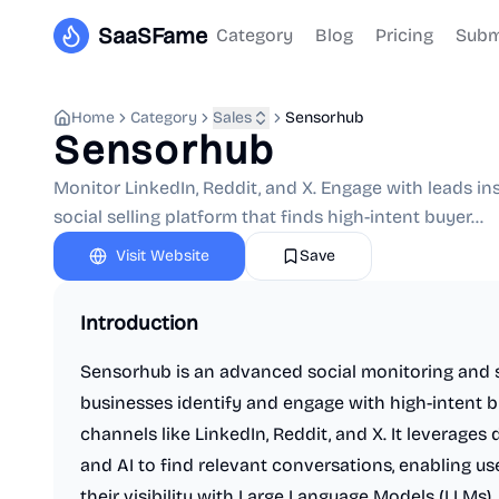
SaaSFame
Category
Blog
Pricing
Subm
Home
Category
Sales
Sensorhub
Sensorhub
Monitor LinkedIn, Reddit, and X. Engage with leads in
social selling platform that finds high-intent buyer...
Visit Website
Save
Introduction
Sensorhub is an advanced social monitoring and s
businesses identify and engage with high-intent 
channels like LinkedIn, Reddit, and X. It leverage
and AI to find relevant conversations, enabling u
their visibility with Large Language Models (LLMs).