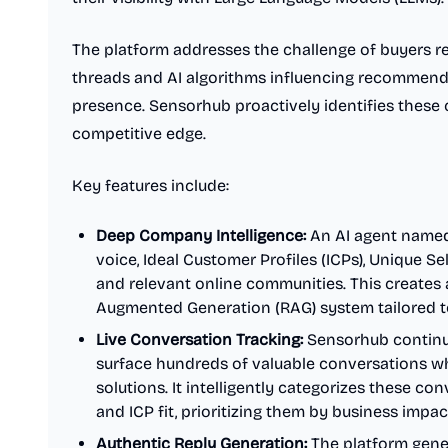
The platform addresses the challenge of buyers re
threads and AI algorithms influencing recommend
presence. Sensorhub proactively identifies these c
competitive edge.
Key features include:
Deep Company Intelligence:
An AI agent named
voice, Ideal Customer Profiles (ICPs), Unique Se
and relevant online communities. This creates a
Augmented Generation (RAG) system tailored t
Live Conversation Tracking:
Sensorhub continuo
surface hundreds of valuable conversations w
solutions. It intelligently categorizes these co
and ICP fit, prioritizing them by business impa
Authentic Reply Generation:
The platform gener