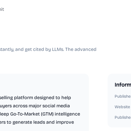
it
stantly, and get cited by LLMs. The advanced
Inform
Publishe
elling platform designed to help
buyers across major social media
Website
s deep Go-To-Market (GTM) intelligence
Publishe
sers to generate leads and improve