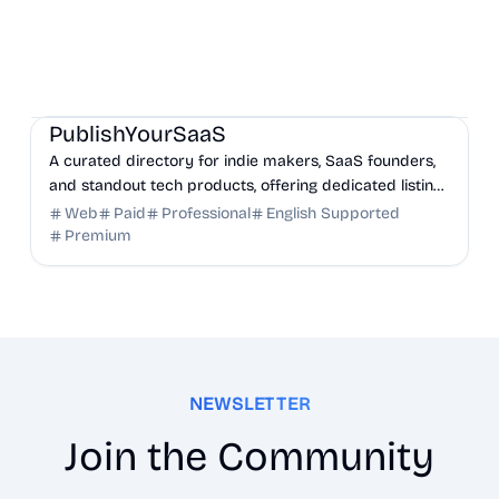
Marketing
Community
Productivity
PublishYourSaaS
A curated directory for indie makers, SaaS founders,
and standout tech products, offering dedicated listing
pages, SEO benefits, and targeted discovery.
Web
Paid
Professional
English Supported
Premium
NEWSLETTER
Join the Community