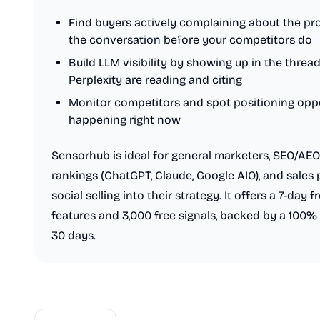
Find buyers actively complaining about the pr
the conversation before your competitors do
Build LLM visibility by showing up in the thre
Perplexity are reading and citing
Monitor competitors and spot positioning oppo
happening right now
Sensorhub is ideal for general marketers, SEO/AE
rankings (ChatGPT, Claude, Google AIO), and sales 
social selling into their strategy. It offers a 7-day 
features and 3,000 free signals, backed by a 100%
30 days.