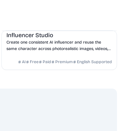
AI
Influencer Studio
Create one consistent AI influencer and reuse the
same character across photorealistic images, videos,
talking heads, ads, and social content.
AI
Free
Paid
Premium
English Supported