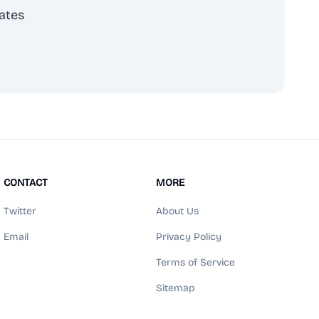
ates
scribe
CONTACT
MORE
Twitter
About Us
Email
Privacy Policy
Terms of Service
Sitemap