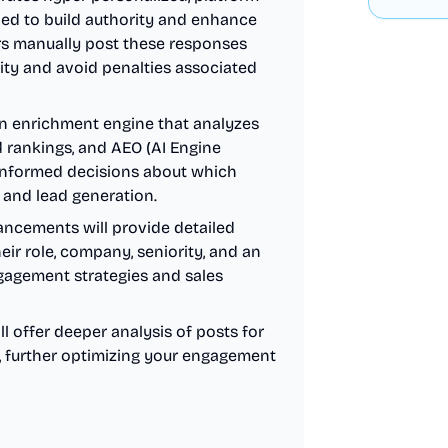
ned to build authority and enhance
ers manually post these responses
ity and avoid penalties associated
n enrichment engine that analyzes
d rankings, and AEO (AI Engine
 informed decisions about which
 and lead generation.
ncements will provide detailed
eir role, company, seniority, and an
ngagement strategies and sales
 offer deeper analysis of posts for
s, further optimizing your engagement