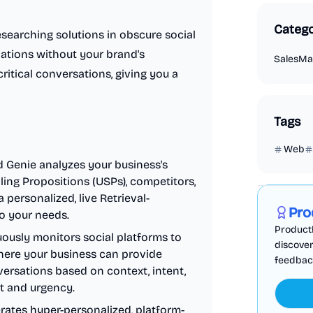
Catego
searching solutions in obscure social
ations without your brand's
Sales
Ma
ritical conversations, giving you a
Tags
Web
 Genie analyzes your business's
Marketing
lling Propositions (USPs), competitors,
 personalized, live Retrieval-
Pro
o your needs.
ProductF
usly monitors social platforms to
discover
here your business can provide
feedback,
nversations based on context, intent,
ct and urgency.
ates hyper-personalized, platform-