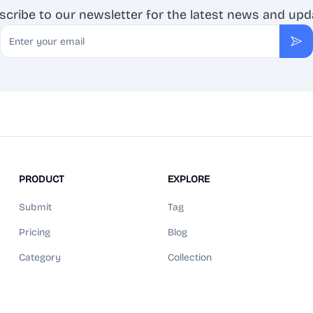
scribe to our newsletter for the latest news and upd
Email
Sub
PRODUCT
EXPLORE
Submit
Tag
Pricing
Blog
Category
Collection