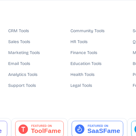
CRM Tools
Community Tools
S
Sales Tools
HR Tools
Q
Marketing Tools
Finance Tools
M
Email Tools
Education Tools
B
Analytics Tools
Health Tools
P
Support Tools
Legal Tools
F