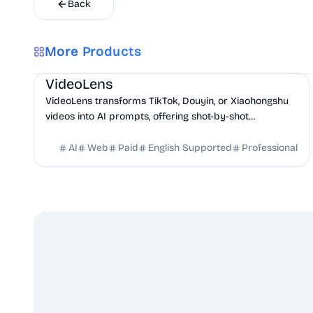
Back
More Products
AI
Marketing
Business Analytics
VideoLens
VideoLens transforms TikTok, Douyin, or Xiaohongshu
videos into AI prompts, offering shot-by-shot
breakdowns, full transcripts, and creation scripts.
AI
Web
Paid
English Supported
Professional