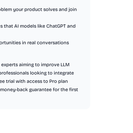
oblem your product solves and join
ads that AI models like ChatGPT and
rtunities in real conversations
O experts aiming to improve LLM
professionals looking to integrate
free trial with access to Pro plan
 money-back guarantee for the first