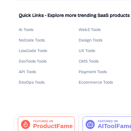
Quick Links - Explore more trending SaaS products
AI Tools
Web3 Tools
NoCode Tools
Design Tools
LowCode Tools
UX Tools
DevTools Tools
CMS Tools
API Tools
Payment Tools
DevOps Tools
Ecommerce Tools