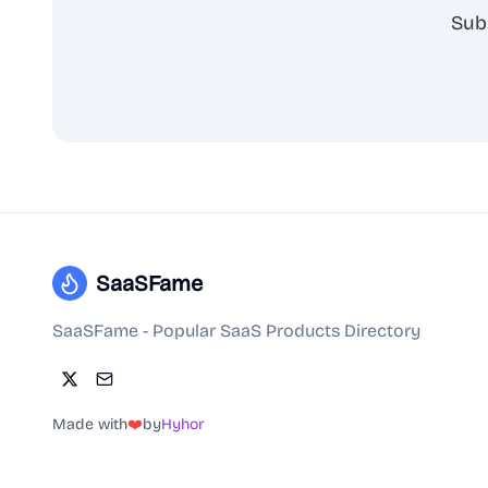
Sub
SaaSFame
SaaSFame - Popular SaaS Products Directory
Made with
❤️
by
Hyhor