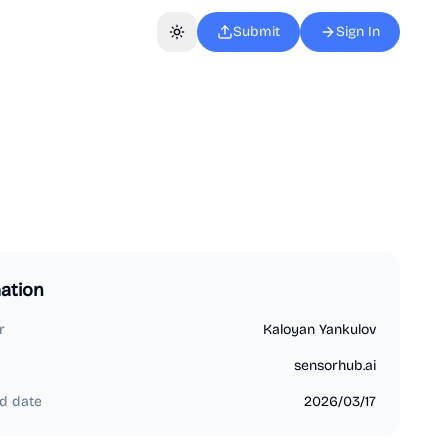
Submit
Sign In
Toggle theme
ation
r
Kaloyan Yankulov
sensorhub.ai
d date
2026/03/17