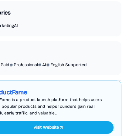
ries
rketing
AI
Paid
Professional
AI
English Supported
Business Analytics
Productivity
Sponsored
ductFame
ame is a product launch platform that helps users
 popular products and helps founders gain real
 early traffic, and valuable...
Visit Website