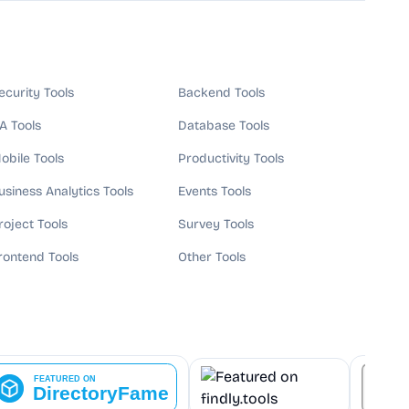
ecurity Tools
Backend Tools
A Tools
Database Tools
obile Tools
Productivity Tools
usiness Analytics Tools
Events Tools
roject Tools
Survey Tools
rontend Tools
Other Tools