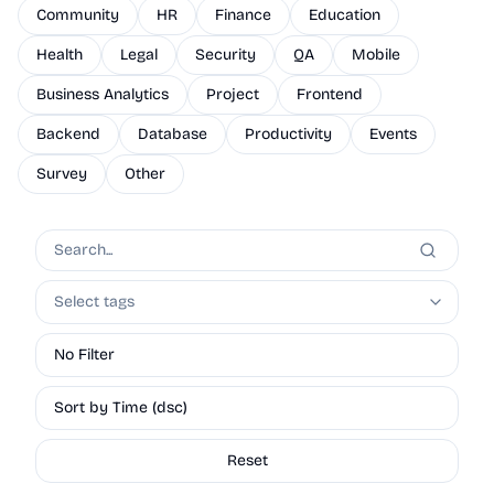
Community
HR
Finance
Education
Health
Legal
Security
QA
Mobile
Business Analytics
Project
Frontend
Backend
Database
Productivity
Events
Survey
Other
Select tags
No Filter
Sort by Time (dsc)
Reset