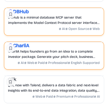
AI
Database
DevTools
DBHub
Sponsored
DBHub is a minimal database MCP server that
implements the Model Context Protocol server interface
to securely connect to and interact with your databases.
AI
Open Source
Web
AI
Finance
Business Analytics
CharliA
Featured
CharliA helps founders go from an idea to a complete
investor package. Generate your pitch deck, business
plan, financial model to structure your fundraising.
AI
Web
Paid
Professional
English Supported
Business Analytics
AI
Database
Qlik
Qlik, now with Talend, delivers a data fabric and next-level
insights with its end-to-end data integration, data quality,
and analytics solutions.
Web
Paid
Premium
Professional
AI