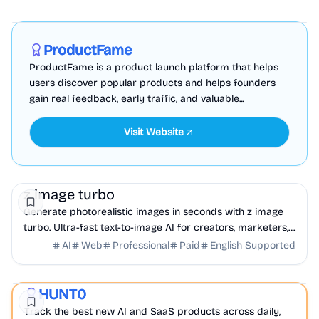
Marketing
Business Analytics
Productivity
Sponsored
ProductFame
ProductFame is a product launch platform that helps
users discover popular products and helps founders
gain real feedback, early traffic, and valuable...
Visit Website
AI
Design
Marketing
z image turbo
Generate photorealistic images in seconds with z image
turbo. Ultra-fast text-to-image AI for creators, marketers,
and developers, built for productio...
AI
Web
Professional
Paid
English Supported
AI
Productivity
DevTools
HUNT0
Featured
Track the best new AI and SaaS products across daily,