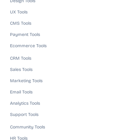
Design Tools
UX Tools
CMS Tools
Payment Tools
Ecommerce Tools
CRM Tools
Sales Tools
Marketing Tools
Email Tools
Analytics Tools
Support Tools
Community Tools
HR Tools