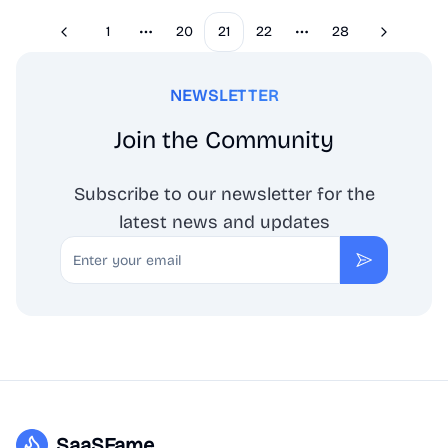
1
20
21
22
28
Previous
Next
More pages
More pages
NEWSLETTER
Join the Community
Subscribe to our newsletter for the
latest news and updates
Email
Subscribe
SaaSFame