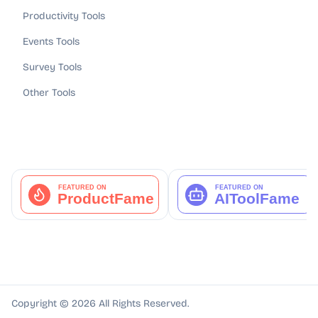
Productivity Tools
Events Tools
Survey Tools
Other Tools
Copyright ©
2026
All Rights Reserved.