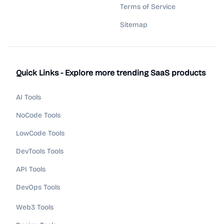
Terms of Service
Sitemap
Quick Links - Explore more trending SaaS products
AI Tools
NoCode Tools
LowCode Tools
DevTools Tools
API Tools
DevOps Tools
Web3 Tools