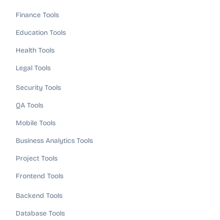
Finance Tools
Education Tools
Health Tools
Legal Tools
Security Tools
QA Tools
Mobile Tools
Business Analytics Tools
Project Tools
Frontend Tools
Backend Tools
Database Tools