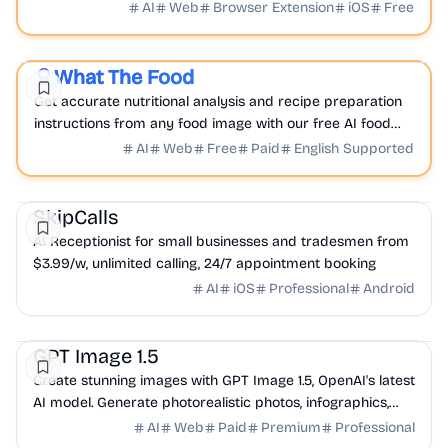
into inspired creations.
AI
Web
Browser Extension
iOS
Free
AI
Health
Analytics
What The Food
Featured
Get accurate nutritional analysis and recipe preparation
instructions from any food image with our free AI food
scanner and calorie estimator; What The Food.
AI
Web
Free
Paid
English Supported
AI
Productivity
SkipCalls
AI Receptionist for small businesses and tradesmen from
$3.99/w, unlimited calling, 24/7 appointment booking
AI
iOS
Professional
Android
AI
Design
Productivity
GPT Image 1.5
Create stunning images with GPT Image 1.5, OpenAI's latest
AI model. Generate photorealistic photos, infographics,
logos, and UI mockups with advanced...
AI
Web
Paid
Premium
Professional