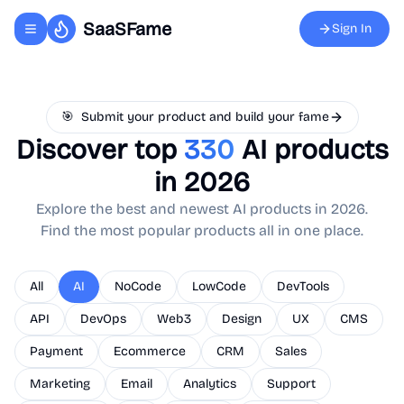
SaaSFame
Sign In
Toggle navigation menu
🎯
Submit your product and build your fame
Discover top
330
AI
products
in 2026
Explore the best and newest
AI
products in 2026.
Find the most popular products all in one place.
All
AI
NoCode
LowCode
DevTools
API
DevOps
Web3
Design
UX
CMS
Payment
Ecommerce
CRM
Sales
Marketing
Email
Analytics
Support