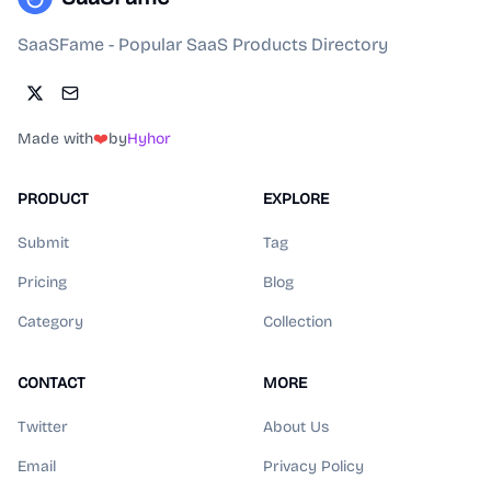
SaaSFame - Popular SaaS Products Directory
Made with
❤️
by
Hyhor
PRODUCT
EXPLORE
Submit
Tag
Pricing
Blog
Category
Collection
CONTACT
MORE
Twitter
About Us
Email
Privacy Policy