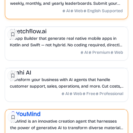
weekly, monthly, and yearly leaderboards. Submit your
launch and join the hunt.
AI
Web
English Supported
NoCode
AI
LowCode
Sketchflow.ai
AI App Builder that generate real native mobile apps in
Kotlin and Swift — not hybrid. No coding required, directly
generate shippable web & mobile app.
AI
Premium
Web
AI
Productivity
Sales
Arahi AI
Transform your business with AI agents that handle
customer support, sales, operations, and more. Cut costs,
boost productivity, and grow faster without hiring.
AI
Web
Free
Professional
AI
Productivity
YouMind
Featured
YouMind is an innovative creation agent that harnesses
the power of generative AI to transform diverse materials