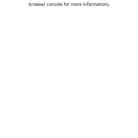
browser console for more information).