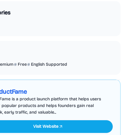
ries
remium
Free
English Supported
Business Analytics
Productivity
Sponsored
ductFame
ame is a product launch platform that helps users
 popular products and helps founders gain real
 early traffic, and valuable...
Visit Website