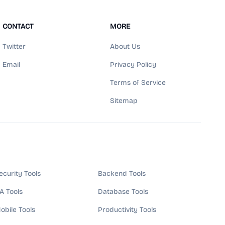
CONTACT
MORE
Twitter
About Us
Email
Privacy Policy
Terms of Service
Sitemap
ecurity Tools
Backend Tools
A Tools
Database Tools
obile Tools
Productivity Tools