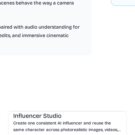
d scenes behave the way a camera
paired with audio understanding for
edits, and immersive cinematic
AI
Influencer Studio
Create one consistent AI influencer and reuse the
same character across photorealistic images, videos,