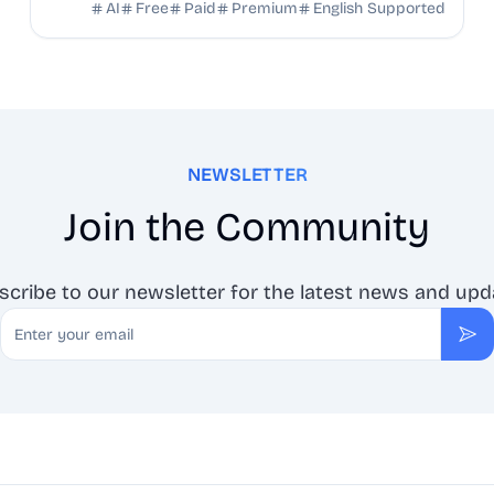
talking heads, ads, and social content.
AI
Free
Paid
Premium
English Supported
NEWSLETTER
Join the Community
scribe to our newsletter for the latest news and upd
Email
Sub