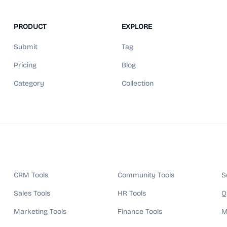
PRODUCT
EXPLORE
Submit
Tag
Pricing
Blog
Category
Collection
CRM Tools
Community Tools
S
Sales Tools
HR Tools
Q
Marketing Tools
Finance Tools
M