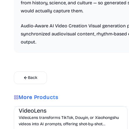
from history, science, and culture — so generate
would actually capture them.
Audio-Aware AI Video Creation Visual generation 
synchronized audiovisual content, rhythm-based 
output.
Back
More Products
AI
Marketing
Business Analytics
VideoLens
VideoLens transforms TikTok, Douyin, or Xiaohongshu
videos into AI prompts, offering shot-by-shot