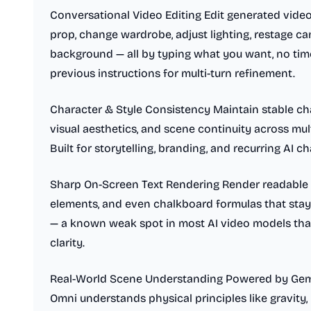
Conversational Video Editing Edit generated video
prop, change wardrobe, adjust lighting, restage 
background — all by typing what you want, no timel
previous instructions for multi-turn refinement.
Character & Style Consistency Maintain stable cha
visual aesthetics, and scene continuity across mu
Built for storytelling, branding, and recurring AI ch
Sharp On-Screen Text Rendering Render readable t
elements, and even chalkboard formulas that stay
— a known weak spot in most AI video models tha
clarity.
Real-World Scene Understanding Powered by Gemi
Omni understands physical principles like gravity, 