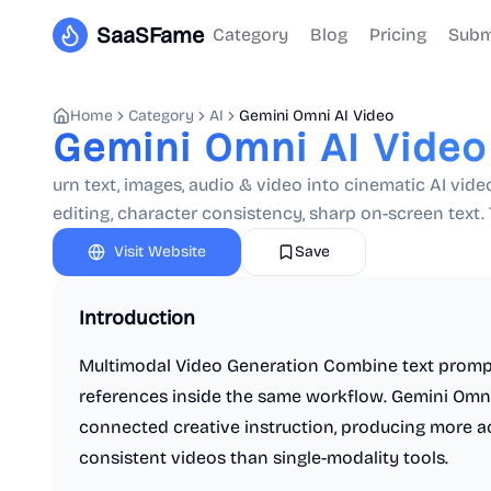
SaaSFame
Category
Blog
Pricing
Subm
Home
Category
AI
Gemini Omni AI Video
Gemini Omni AI Video
urn text, images, audio & video into cinematic AI vi
editing, character consistency, sharp on-screen text. T
Visit Website
Save
Introduction
Multimodal Video Generation Combine text prompt
references inside the same workflow. Gemini Omni 
connected creative instruction, producing more acc
consistent videos than single-modality tools.