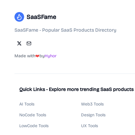
SaaSFame
SaaSFame - Popular SaaS Products Directory
Made with
❤️
by
Hyhor
Quick Links - Explore more trending SaaS products
AI Tools
Web3 Tools
NoCode Tools
Design Tools
LowCode Tools
UX Tools