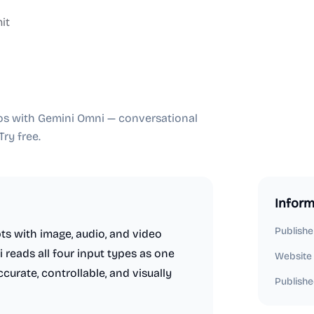
it
deos with Gemini Omni — conversational
ry free.
Inform
Publishe
s with image, audio, and video
reads all four input types as one
Website
urate, controllable, and visually
Publishe