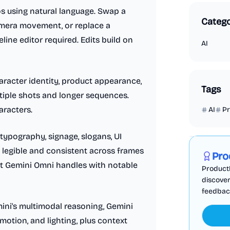
s using natural language. Swap a
Catego
camera movement, or replace a
ine editor required. Edits build on
AI
racter identity, product appearance,
Tags
ltiple shots and longer sequences.
aracters.
AI
P
Marketing
ypography, signage, slogans, UI
 legible and consistent across frames
Pro
t Gemini Omni handles with notable
ProductF
discover
feedback,
ni's multimodal reasoning, Gemini
motion, and lighting, plus context