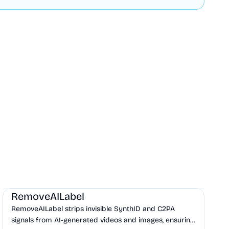
AI
Design
Productivity
RemoveAILabel
RemoveAILabel strips invisible SynthID and C2PA
signals from AI-generated videos and images, ensuring