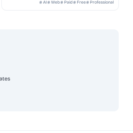
your content uploads clean to platforms without ...
AI
Web
Paid
Free
Professional
ates
scribe