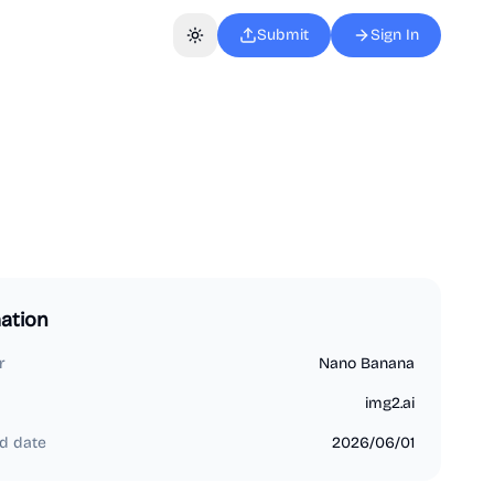
Submit
Sign In
Toggle theme
ation
r
Nano Banana
img2.ai
d date
2026/06/01