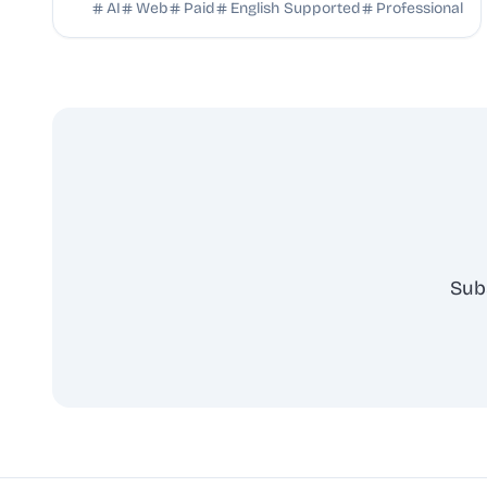
breakdowns, full transcripts, and creation scripts.
AI
Web
Paid
English Supported
Professional
Sub