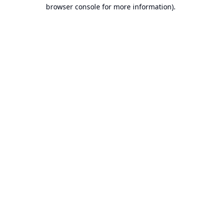
browser console for more information).