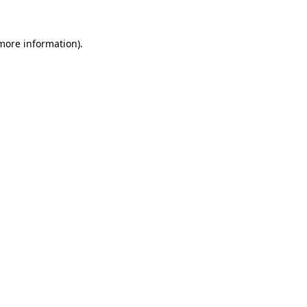
 more information).