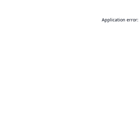
Application error: