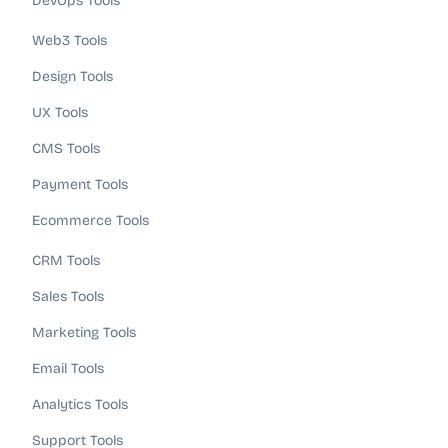
DevOps Tools
Web3 Tools
Design Tools
UX Tools
CMS Tools
Payment Tools
Ecommerce Tools
CRM Tools
Sales Tools
Marketing Tools
Email Tools
Analytics Tools
Support Tools