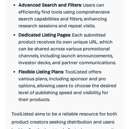
Advanced Search and Filters
: Users can
efficiently find tools using comprehensive
search capabilities and filters, enhancing
research sessions and repeat visits.
Dedicated Listing Pages
: Each submitted
product receives its own unique URL, which
can be shared across various promotional
channels, including launch announcements,
investor decks, and partner communications.
Flexible Listing Plans
: ToolListed offers
various plans, including sponsor and pro
options, allowing users to choose the desired
level of publishing speed and visibility for
their products.
ToolListed aims to be a reliable resource for both
product creators seeking distribution and users