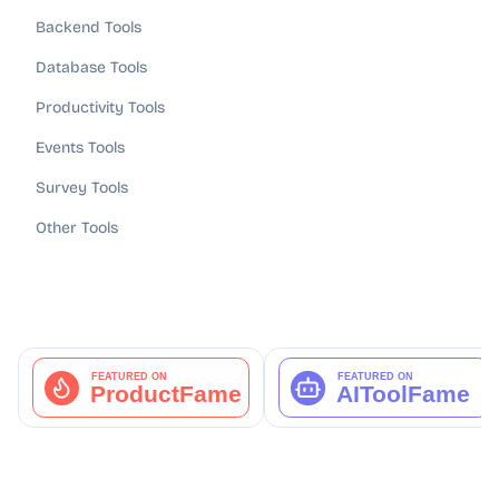
Backend Tools
Database Tools
Productivity Tools
Events Tools
Survey Tools
Other Tools