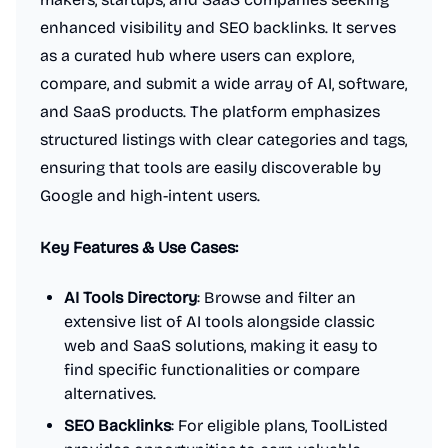
enhanced visibility and SEO backlinks. It serves
as a curated hub where users can explore,
compare, and submit a wide array of AI, software,
and SaaS products. The platform emphasizes
structured listings with clear categories and tags,
ensuring that tools are easily discoverable by
Google and high-intent users.
Key Features & Use Cases:
AI Tools Directory
: Browse and filter an
extensive list of AI tools alongside classic
web and SaaS solutions, making it easy to
find specific functionalities or compare
alternatives.
SEO Backlinks
: For eligible plans, ToolListed