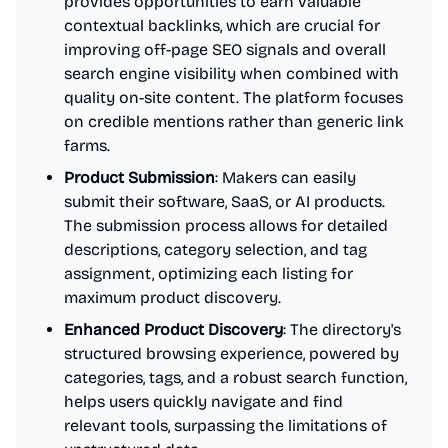
provides opportunities to earn valuable
contextual backlinks, which are crucial for
improving off-page SEO signals and overall
search engine visibility when combined with
quality on-site content. The platform focuses
on credible mentions rather than generic link
farms.
Product Submission
: Makers can easily
submit their software, SaaS, or AI products.
The submission process allows for detailed
descriptions, category selection, and tag
assignment, optimizing each listing for
maximum product discovery.
Enhanced Product Discovery
: The directory's
structured browsing experience, powered by
categories, tags, and a robust search function,
helps users quickly navigate and find
relevant tools, surpassing the limitations of