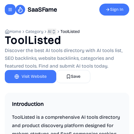
SaaSFame
Sign In
Toggle navigation menu
Home
Category
AI
ToolListed
ToolListed
Discover the best AI tools directory with AI tools list,
SEO backlinks, website backlinks, categories and
featured tools. Find and submit AI tools today.
Visit Website
Save
Introduction
ToolListed is a comprehensive AI tools directory
and product discovery platform designed for
makers, startups, and SaaS companies seeking