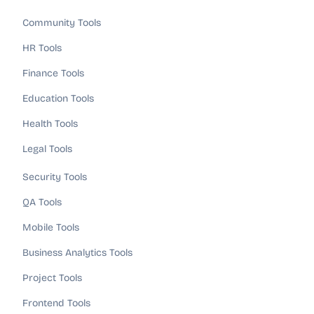
Community Tools
HR Tools
Finance Tools
Education Tools
Health Tools
Legal Tools
Security Tools
QA Tools
Mobile Tools
Business Analytics Tools
Project Tools
Frontend Tools