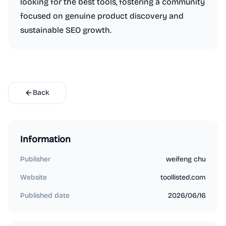
looking for the best tools, fostering a community
focused on genuine product discovery and
sustainable SEO growth.
Back
Information
Publisher
weifeng chu
Website
toollisted.com
Published date
2026/06/16