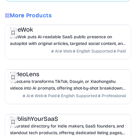
More Products
Marketing
AI
UseWok
UseWok puts AI-readable SaaS public presence on
autopilot with original articles, targeted social content, and
42+ directory submissions.
AI
Web
English Supported
Paid
AI
Marketing
Business Analytics
VideoLens
VideoLens transforms TikTok, Douyin, or Xiaohongshu
videos into AI prompts, offering shot-by-shot breakdowns,
full transcripts, and creation scripts.
AI
Web
Paid
English Supported
Professional
Marketing
Community
Productivity
PublishYourSaaS
A curated directory for indie makers, SaaS founders, and
standout tech products, offering dedicated listing pages,