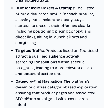
unstructured data.
Built for Indie Makers & Startups
: ToolListed
offers a dedicated profile for each product,
allowing indie makers and early-stage
startups to present their offerings clearly,
including positioning, pricing context, and
direct links, aiding in launch efforts and
storytelling.
Targeted Traffic
: Products listed on ToolListed
attract a qualified audience actively
searching for solutions within specific
categories, leading to more relevant clicks
and potential customers.
Category-First Navigation
: The platform's
design prioritizes category-based exploration,
ensuring that product pages and associated
SEO efforts are aligned with user search
intent.