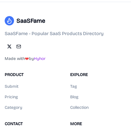
SaaSFame
SaaSFame - Popular SaaS Products Directory
Made with
❤️
by
Hyhor
PRODUCT
EXPLORE
Submit
Tag
Pricing
Blog
Category
Collection
CONTACT
MORE