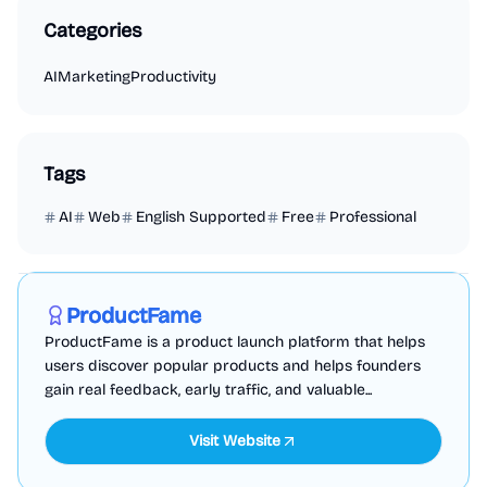
Categories
AI
Marketing
Productivity
Tags
AI
Web
English Supported
Free
Professional
Marketing
Business Analytics
Productivity
Sponsored
ProductFame
ProductFame is a product launch platform that helps
users discover popular products and helps founders
gain real feedback, early traffic, and valuable...
Visit Website