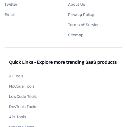
Twitter
About Us
Email
Privacy Policy
Terms of Service
Sitemap
Quick Links - Explore more trending SaaS products
AI Tools
NoCode Tools
LowCode Tools
DevTools Tools
API Tools