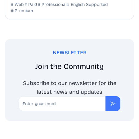
SEO benefits, and targeted discovery.
Web
Paid
Professional
English Supported
Premium
NEWSLETTER
Join the Community
Subscribe to our newsletter for the
latest news and updates
Email
Subscribe