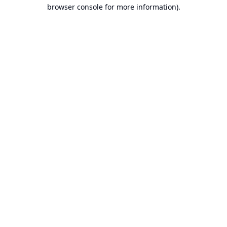
browser console for more information).