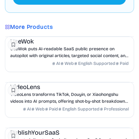
More Products
Marketing
AI
UseWok
UseWok puts AI-readable SaaS public presence on
autopilot with original articles, targeted social content, and
42+ directory submissions.
AI
Web
English Supported
Paid
AI
Marketing
Business Analytics
VideoLens
VideoLens transforms TikTok, Douyin, or Xiaohongshu
videos into AI prompts, offering shot-by-shot breakdowns,
full transcripts, and creation scripts.
AI
Web
Paid
English Supported
Professional
Marketing
Community
Productivity
PublishYourSaaS