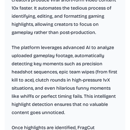
10x faster. It automates the tedious process of
identifying, editing, and formatting gaming
highlights, allowing creators to focus on
gameplay rather than post-production.
The platform leverages advanced AI to analyze
uploaded gameplay footage, automatically
detecting key moments such as precision
headshot sequences, epic team wipes (from first
kill to ace), clutch rounds in high-pressure 1vX
situations, and even hilarious funny moments
like whiffs or perfect timing fails. This intelligent
highlight detection ensures that no valuable
content goes unnoticed.
Once highlights are identified, FragCut