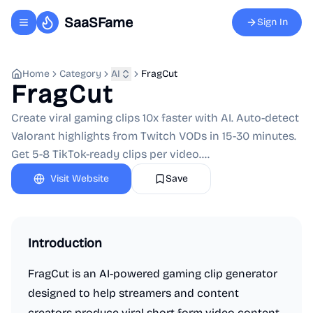
SaaSFame
Sign In
Toggle navigation menu
Home
Category
AI
FragCut
FragCut
Create viral gaming clips 10x faster with AI. Auto-detect
Valorant highlights from Twitch VODs in 15-30 minutes.
Get 5-8 TikTok-ready clips per video....
Visit Website
Save
Introduction
FragCut is an AI-powered gaming clip generator
designed to help streamers and content
creators produce viral short-form video content