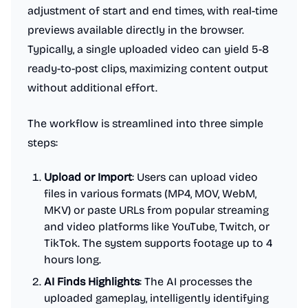
adjustment of start and end times, with real-time
previews available directly in the browser.
Typically, a single uploaded video can yield 5-8
ready-to-post clips, maximizing content output
without additional effort.
The workflow is streamlined into three simple
steps:
Upload or Import
: Users can upload video
files in various formats (MP4, MOV, WebM,
MKV) or paste URLs from popular streaming
and video platforms like YouTube, Twitch, or
TikTok. The system supports footage up to 4
hours long.
AI Finds Highlights
: The AI processes the
uploaded gameplay, intelligently identifying