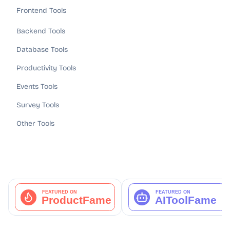
Frontend Tools
Backend Tools
Database Tools
Productivity Tools
Events Tools
Survey Tools
Other Tools