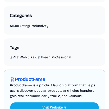
Categories
AI
Marketing
Productivity
Tags
AI
Web
Paid
Free
Professional
Marketing
Business Analytics
Productivity
Sponsored
ProductFame
ProductFame is a product launch platform that helps
users discover popular products and helps founders
gain real feedback, early traffic, and valuable...
Visit Website