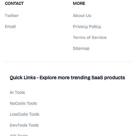
CONTACT
MORE
Twitter
About Us
Email
Privacy Policy
Terms of Service
Sitemap
Quick Links - Explore more trending SaaS products
AI Tools
NoCode Tools
LowCode Tools
DevTools Tools