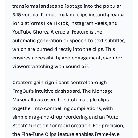
transforms landscape footage into the popular
9:16 vertical format, making clips instantly ready
for platforms like TikTok, Instagram Reels, and
YouTube Shorts. A crucial feature is the
automatic generation of speech-to-text subtitles,
which are burned directly into the clips. This
ensures accessibility and engagement, even for
viewers watching with sound off.
Creators gain significant control through
FragCut's intuitive dashboard. The Montage
Maker allows users to stitch multiple clips
together into compelling compilations, with
simple drag-and-drop reordering and an "Auto
Stitch" function for rapid creation. For precision,
the Fine-Tune Clips feature enables frame-level