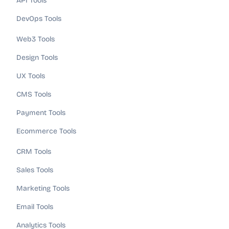
API Tools
DevOps Tools
Web3 Tools
Design Tools
UX Tools
CMS Tools
Payment Tools
Ecommerce Tools
CRM Tools
Sales Tools
Marketing Tools
Email Tools
Analytics Tools