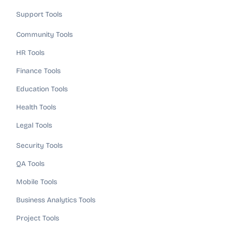
Support Tools
Community Tools
HR Tools
Finance Tools
Education Tools
Health Tools
Legal Tools
Security Tools
QA Tools
Mobile Tools
Business Analytics Tools
Project Tools