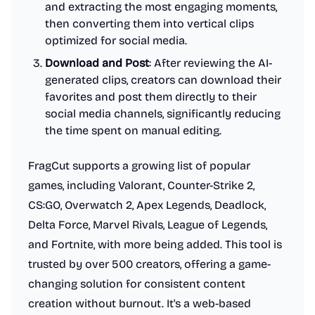
and extracting the most engaging moments,
then converting them into vertical clips
optimized for social media.
Download and Post
: After reviewing the AI-
generated clips, creators can download their
favorites and post them directly to their
social media channels, significantly reducing
the time spent on manual editing.
FragCut supports a growing list of popular
games, including Valorant, Counter-Strike 2,
CS:GO, Overwatch 2, Apex Legends, Deadlock,
Delta Force, Marvel Rivals, League of Legends,
and Fortnite, with more being added. This tool is
trusted by over 500 creators, offering a game-
changing solution for consistent content
creation without burnout. It's a web-based