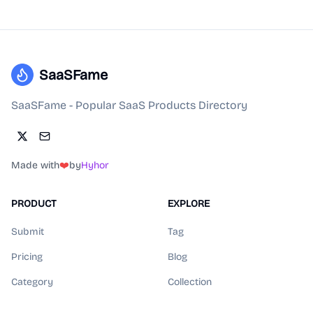
SaaSFame
SaaSFame - Popular SaaS Products Directory
Made with
❤️
by
Hyhor
PRODUCT
EXPLORE
Submit
Tag
Pricing
Blog
Category
Collection