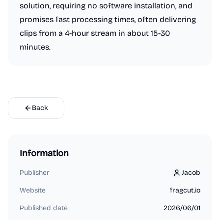
solution, requiring no software installation, and
promises fast processing times, often delivering
clips from a 4-hour stream in about 15-30
minutes.
Back
Information
Publisher
Jacob
Jacob
Website
fragcut.io
Published date
2026/06/01