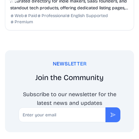
A curated directory for indie makers, SaaS founders, and
standout tech products, offering dedicated listing pages,
SEO benefits, and targeted discovery.
Web
Paid
Professional
English Supported
Premium
NEWSLETTER
Join the Community
Subscribe to our newsletter for the
latest news and updates
Email
Subscribe