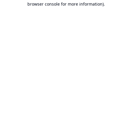
browser console for more information).