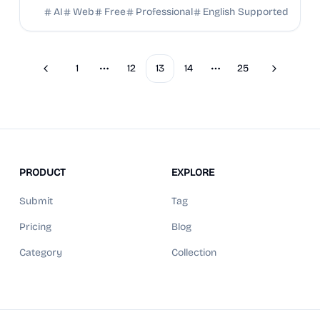
images. Try free now!
AI
Web
Free
Professional
English Supported
1
12
13
14
25
Previous
Next
More pages
More pages
PRODUCT
EXPLORE
Submit
Tag
Pricing
Blog
Category
Collection