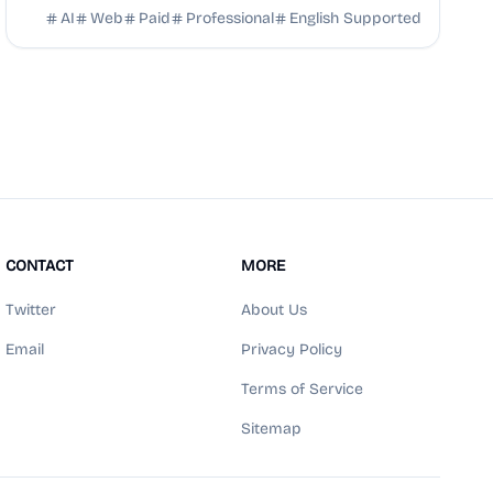
your career prospects.
AI
Web
Paid
Professional
English Supported
CONTACT
MORE
Twitter
About Us
Email
Privacy Policy
Terms of Service
Sitemap