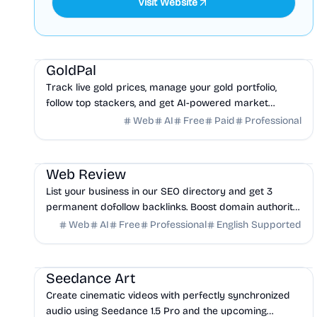
Visit Website
Finance
AI
Business Analytics
GoldPal
Track live gold prices, manage your gold portfolio,
follow top stackers, and get AI-powered market
intelligence. Free gold tracking app.
Web
AI
Free
Paid
Professional
Marketing
AI
Business Analytics
Web Review
List your business in our SEO directory and get 3
permanent dofollow backlinks. Boost domain authority,
rank higher on Google, ChatGPT, Claude, and Perplexity.
Web
AI
Free
Professional
English Supported
AI
Design
Marketing
Seedance Art
Create cinematic videos with perfectly synchronized
audio using Seedance 1.5 Pro and the upcoming