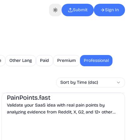
Submit
Sign In
Toggle theme
e
Other Lang
Paid
Premium
Professional
Sort by Time (dsc)
AI
Business Analytics
Productivity
PainPoints.fast
Validate your SaaS idea with real pain points by
analyzing evidence from Reddit, X, G2, and 12+ other
sources before you build.