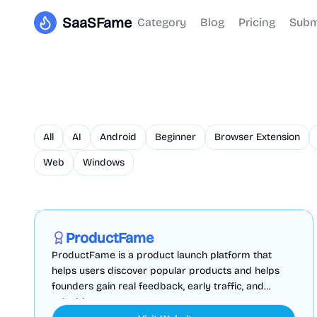
SaaSFame
Category
Blog
Pricing
Subm
All
AI
Android
Beginner
Browser Extension
Web
Windows
Marketing
Business Analytics
Productivity
Sponsored
ProductFame
ProductFame is a product launch platform that
helps users discover popular products and helps
founders gain real feedback, early traffic, and
valuable...