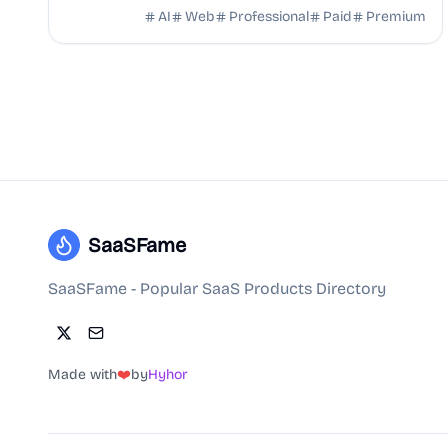
Seedance 2.0. Powered by ByteDance, offering expert
AI
Web
Professional
Paid
Premium
...
SaaSFame
SaaSFame - Popular SaaS Products Directory
Made with
❤️
by
Hyhor