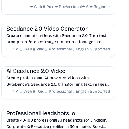
Web
Paid
Professional
AI
Beginner
AI
Marketing
Design
Seedance 2.0 Video Generator
Create cinematic videos with Seedance 2.0. Turn text
prompts, reference images, or source footage into
polished clips with a fast, all-in-one workflow.
AI
Web
Paid
Professional
English Supported
AI
Marketing
Design
AI Seedance 2.0 Video
Create professional AI-powered videos with
ByteDance's Seedance 2.0, transforming text, images,
and audio into cinematic videos with seamless
AI
Web
Paid
Professional
English Supported
synchron...
AI
Productivity
Design
ProfessionalHeadshots.io
Create 40-100 professional AI headshots for LinkedIn,
Corporate & Executive profiles in 30 minutes. Boost