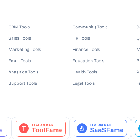
CRM Tools
Community Tools
S
Sales Tools
HR Tools
Q
Marketing Tools
Finance Tools
M
Email Tools
Education Tools
B
Analytics Tools
Health Tools
P
Support Tools
Legal Tools
F