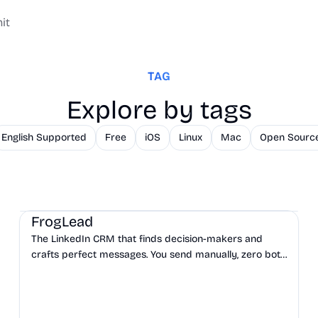
it
TAG
Explore by tags
English Supported
Free
iOS
Linux
Mac
Open Sourc
CRM
Sales
Marketing
FrogLead
The LinkedIn CRM that finds decision-makers and
crafts perfect messages. You send manually, zero bots,
zero bans.