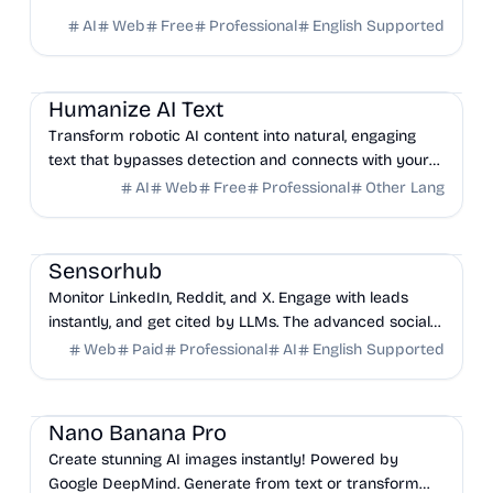
AI
Web
Free
Professional
English Supported
AI
Marketing
Productivity
Humanize AI Text
Transform robotic AI content into natural, engaging
text that bypasses detection and connects with your
audience, supporting over 90 languages.
AI
Web
Free
Professional
Other Lang
Sales
Marketing
AI
Sensorhub
Monitor LinkedIn, Reddit, and X. Engage with leads
instantly, and get cited by LLMs. The advanced social
selling platform that finds high-intent buyer...
Web
Paid
Professional
AI
English Supported
AI
Design
Marketing
Nano Banana Pro
Create stunning AI images instantly! Powered by
Google DeepMind. Generate from text or transform