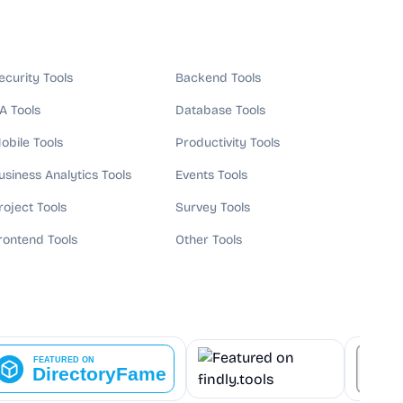
ecurity Tools
Backend Tools
A Tools
Database Tools
obile Tools
Productivity Tools
usiness Analytics Tools
Events Tools
roject Tools
Survey Tools
rontend Tools
Other Tools