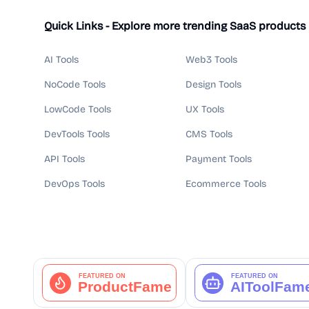
Quick Links - Explore more trending SaaS products
AI Tools
Web3 Tools
NoCode Tools
Design Tools
LowCode Tools
UX Tools
DevTools Tools
CMS Tools
API Tools
Payment Tools
DevOps Tools
Ecommerce Tools