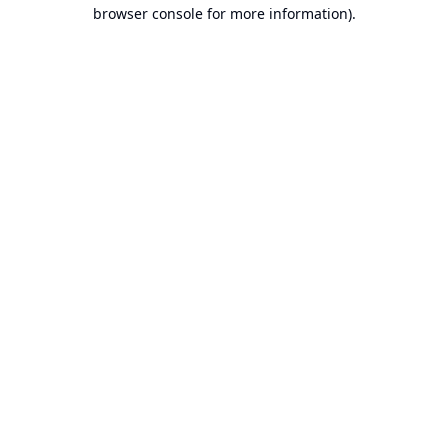
browser console for more information).