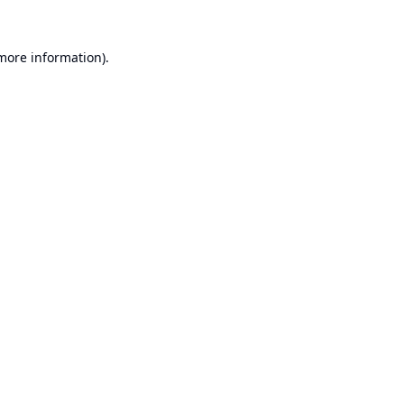
 more information).