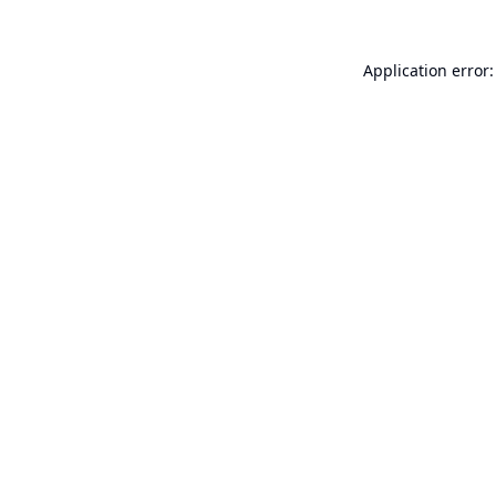
Application error: