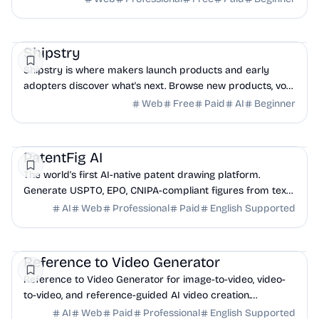
DevTools
Productivity
Community
Shipstry
Shipstry is where makers launch products and early
adopters discover what's next. Browse new products, vote
for favorites, and join our community today.
Web
Free
Paid
AI
Beginner
AI
Legal
Design
PatentFig AI
The world's first AI-native patent drawing platform.
Generate USPTO, EPO, CNIPA-compliant figures from text
and images. Line art, 3D renderings, and f...
AI
Web
Professional
Paid
English Supported
AI
Marketing
Design
Reference to Video Generator
Reference to Video Generator for image-to-video, video-
to-video, and reference-guided AI video creation.
Compare top models in one workflow.
AI
Web
Paid
Professional
English Supported