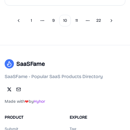
1
9
10
11
22
Previous
Next
More pages
More pages
SaaSFame
SaaSFame - Popular SaaS Products Directory
Made with
❤️
by
Hyhor
PRODUCT
EXPLORE
Submit
Tag