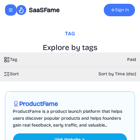
SaaSFame
Sign In
Toggle navigation menu
TAG
Explore by tags
Tag
Paid
Sort
Sort by Time (dsc)
Marketing
Business Analytics
Productivity
Sponsored
ProductFame
ProductFame is a product launch platform that helps
users discover popular products and helps founders
gain real feedback, early traffic, and valuable...
Visit Website