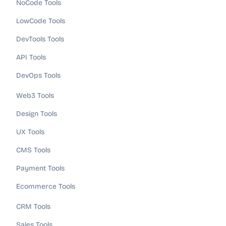
NoCode Tools
LowCode Tools
DevTools Tools
API Tools
DevOps Tools
Web3 Tools
Design Tools
UX Tools
CMS Tools
Payment Tools
Ecommerce Tools
CRM Tools
Sales Tools