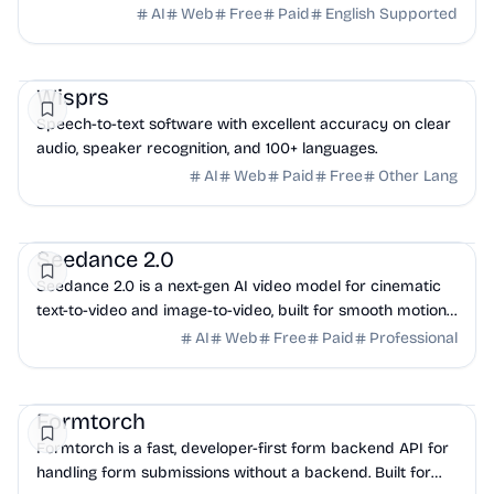
photoshoot needed. Try it free now!
AI
Web
Free
Paid
English Supported
AI
Productivity
Marketing
Wisprs
Speech-to-text software with excellent accuracy on clear
audio, speaker recognition, and 100+ languages.
AI
Web
Paid
Free
Other Lang
AI
Design
Marketing
Seedance 2.0
Seedance 2.0 is a next-gen AI video model for cinematic
text-to-video and image-to-video, built for smooth motion,
multi-shot consistency, and HD output.
AI
Web
Free
Paid
Professional
DevTools
API
Backend
Formtorch
Formtorch is a fast, developer-first form backend API for
handling form submissions without a backend. Built for