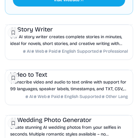
AI
Education
Productivity
AI Story Writer
Our AI story writer creates complete stories in minutes,
ideal for novels, short stories, and creative writing with
flexible credit pricing.
AI
Web
Paid
English Supported
Professional
AI
Productivity
Education
Video to Text
Transcribe video and audio to text online with support for
99 languages, speaker labels, timestamps, and TXT, CSV,
SRT, or VTT export.
AI
Web
Paid
English Supported
Other Lang
AI
Design
Events
AI Wedding Photo Generator
Create stunning AI wedding photos from your selfies in
seconds. Multiple romantic styles available – no