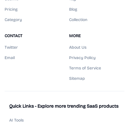
Pricing
Blog
Category
Collection
CONTACT
MORE
Twitter
About Us
Email
Privacy Policy
Terms of Service
Sitemap
Quick Links - Explore more trending SaaS products
AI Tools