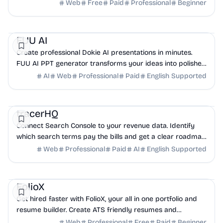
modern apps and static sites.
Web
Free
Paid
Professional
Beginner
AI
Productivity
Design
FUU AI
Create professional Dokie AI presentations in minutes.
FUU AI PPT generator transforms your ideas into polished
slides with intelligent automation.
AI
Web
Professional
Paid
English Supported
Analytics
Marketing
Business Analytics
tracerHQ
Connect Search Console to your revenue data. Identify
which search terms pay the bills and get a clear roadmap
to grow your SaaS revenue.
Web
Professional
Paid
AI
English Supported
HR
Design
NoCode
FolioX
Get hired faster with FolioX, your all in one portfolio and
resume builder. Create ATS friendly resumes and
professional portfolios in minutes.
Web
Professional
Free
Paid
Beginner