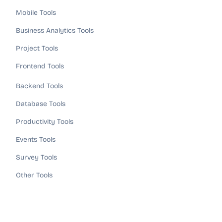
Mobile Tools
Business Analytics Tools
Project Tools
Frontend Tools
Backend Tools
Database Tools
Productivity Tools
Events Tools
Survey Tools
Other Tools