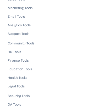
Marketing Tools
Email Tools
Analytics Tools
Support Tools
Community Tools
HR Tools
Finance Tools
Education Tools
Health Tools
Legal Tools
Security Tools
QA Tools