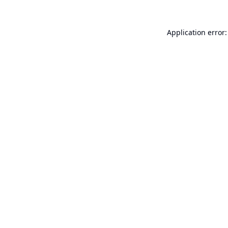
Application error: