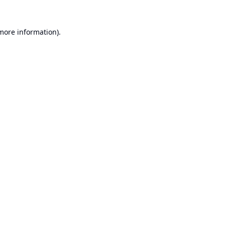
 more information).