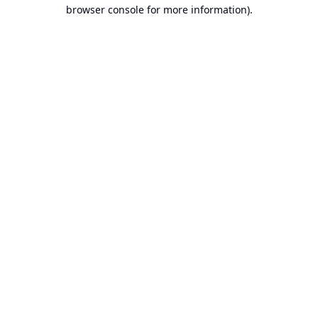
browser console for more information).