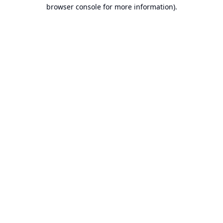
browser console for more information).