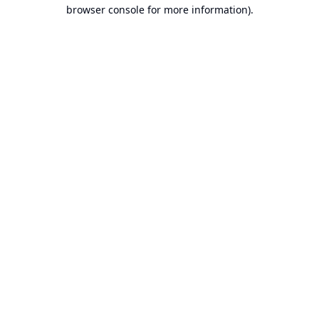
browser console for more information).