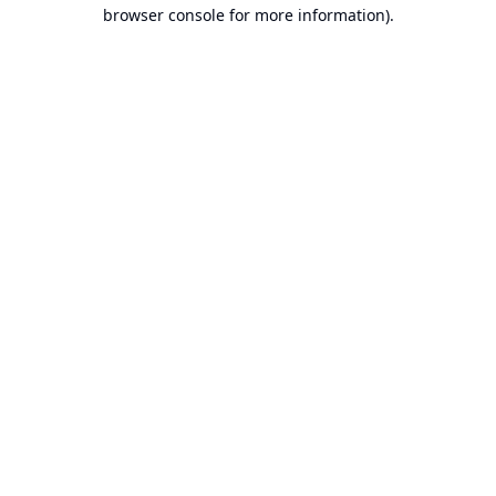
browser console for more information).