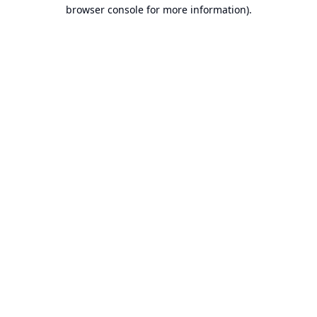
browser console for more information).