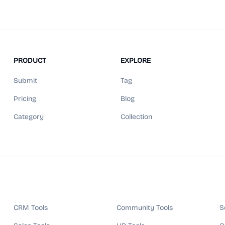
PRODUCT
EXPLORE
Submit
Tag
Pricing
Blog
Category
Collection
CRM Tools
Community Tools
S