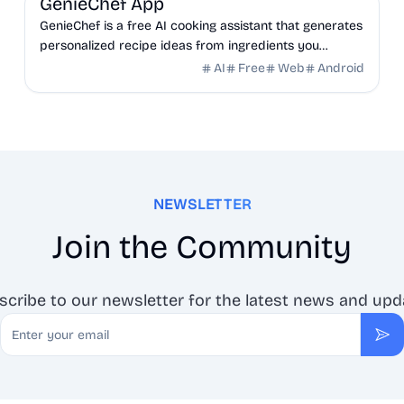
GenieChef App
GenieChef is a free AI cooking assistant that generates
personalized recipe ideas from ingredients you
already have at home. No sign-up. Works in 6
AI
Free
Web
Android
languages.
NEWSLETTER
Join the Community
scribe to our newsletter for the latest news and upd
Email
Sub