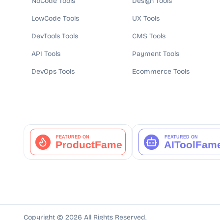
NoCode Tools
Design Tools
LowCode Tools
UX Tools
DevTools Tools
CMS Tools
API Tools
Payment Tools
DevOps Tools
Ecommerce Tools
Copyright ©
2026
All Rights Reserved.