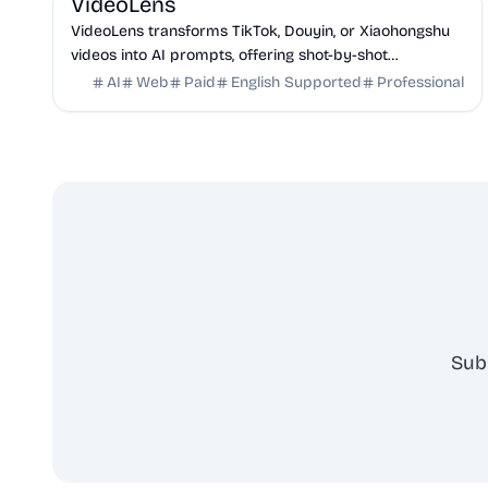
VideoLens
VideoLens transforms TikTok, Douyin, or Xiaohongshu
videos into AI prompts, offering shot-by-shot
breakdowns, full transcripts, and creation scripts.
AI
Web
Paid
English Supported
Professional
Sub