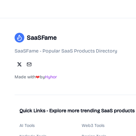
SaaSFame
SaaSFame - Popular SaaS Products Directory
Made with
❤️
by
Hyhor
Quick Links - Explore more trending SaaS products
AI Tools
Web3 Tools