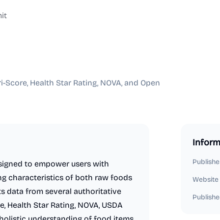
it
-Score, Health Star Rating, NOVA, and Open
Inform
Publishe
signed to empower users with
ing characteristics of both raw foods
Website
s data from several authoritative
Publishe
e, Health Star Rating, NOVA, USDA
holistic understanding of food items,