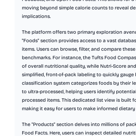
moving beyond simple calorie counts to reveal d
implications.
The platform offers two primary exploration avenu
"Foods" section provides access to a vast databas
items. Users can browse, filter, and compare these
benchmarks. For instance, the Tufts Food Compa
of overall nutritional quality, while Nutri-Score a
simplified, front-of-pack labeling to quickly gaug
classification system categorizes foods by their 
to ultra-processed, helping users identify potentia
processed items. This dedicated list view is built f
making it easy for users to make informed dietary
The "Products" section delves into millions of p
Food Facts. Here, users can inspect detailed nutri