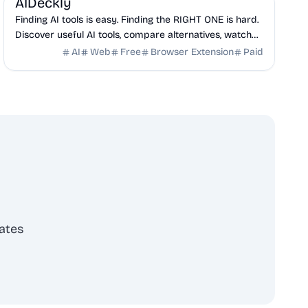
AIDeckly
Finding AI tools is easy. Finding the RIGHT ONE is hard.
Discover useful AI tools, compare alternatives, watch
demos, explore product insights, and ma...
AI
Web
Free
Browser Extension
Paid
ates
scribe