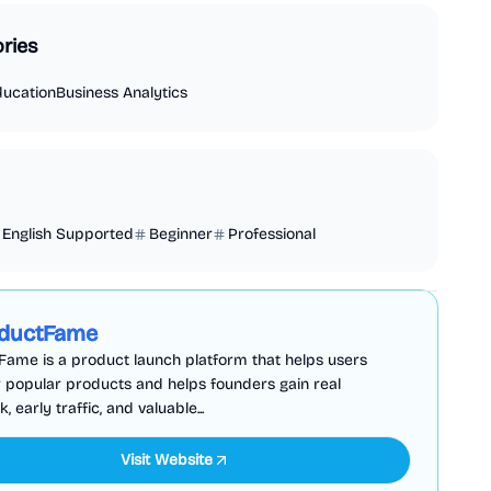
ries
ducation
Business Analytics
English Supported
Beginner
Professional
Business Analytics
Productivity
Sponsored
ductFame
ame is a product launch platform that helps users
 popular products and helps founders gain real
 early traffic, and valuable...
Visit Website