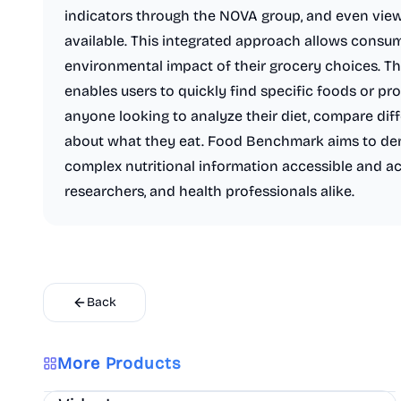
indicators through the NOVA group, and even vie
available. This integrated approach allows consum
environmental impact of their grocery choices. Th
enables users to quickly find specific foods or pro
anyone looking to analyze their diet, compare diff
about what they eat. Food Benchmark aims to dem
complex nutritional information accessible and a
researchers, and health professionals alike.
Back
More Products
AI
Marketing
Business Analytics