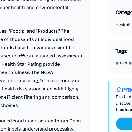
eeper health and environmental
Catego
Health
E
es: "Foods" and "Products." The
e of thousands of individual food
 foods based on various scientific
Tags
ss score offers a nuanced assessment
Web
nd Health Star Rating provide
e healthfulness. The NOVA
Marketing
level of processing, from unprocessed
l health risks associated with highly
Pro
or efficient filtering and comparison,
ProductF
discover
 choices.
feedback,
ackaged food items sourced from Open
tion labels, understand processing