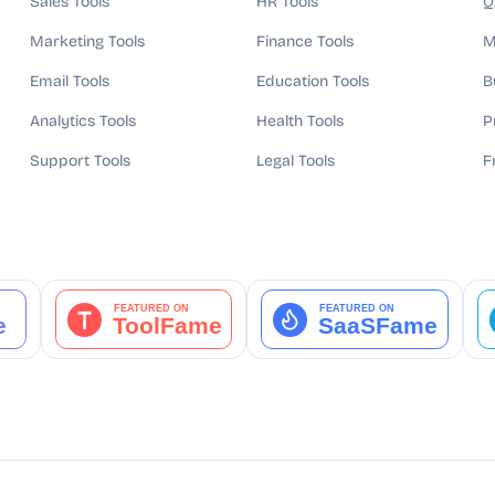
Sales Tools
HR Tools
Q
Marketing Tools
Finance Tools
M
Email Tools
Education Tools
B
Analytics Tools
Health Tools
P
Support Tools
Legal Tools
F