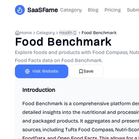
SaaSFame
Category
Blog
Pricing
Subm
Home
Category
Health
Food Benchmark
Food Benchmark
Explore foods and products with Food Compass, Nutri
Food Facts data on Food Benchmark.
Visit Website
Save
Introduction
Food Benchmark is a comprehensive platform de
detailed insights into the nutritional and process
and packaged products. It aggregates and present
sources, including Tufts Food Compass, Nutri-Scor
FoodData, and Open Food Facts. This allows for a 