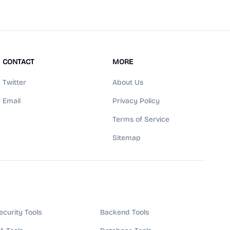
CONTACT
MORE
Twitter
About Us
Email
Privacy Policy
Terms of Service
Sitemap
ecurity Tools
Backend Tools