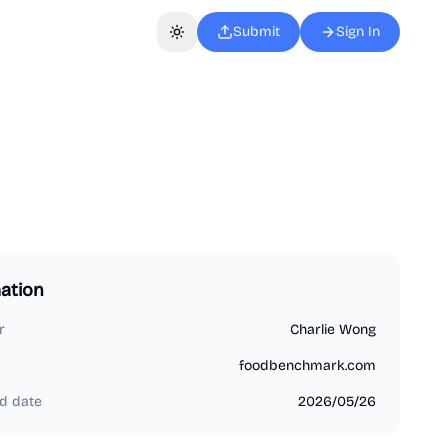
Submit
Sign In
Toggle theme
ation
r
Charlie Wong
foodbenchmark.com
d date
2026/05/26