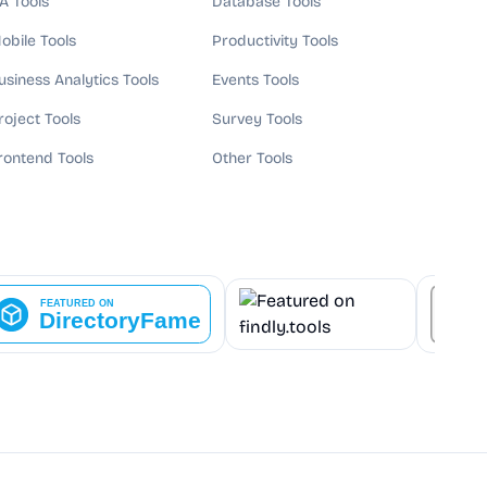
A Tools
Database Tools
obile Tools
Productivity Tools
usiness Analytics Tools
Events Tools
roject Tools
Survey Tools
rontend Tools
Other Tools