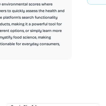
w environmental scores where
ers to quickly assess the health and
e platform's search functionality
ducts, making it a powerful tool for
erent options, or simply learn more
ystify food science, making
ctionable for everyday consumers,
AI
Health
Other