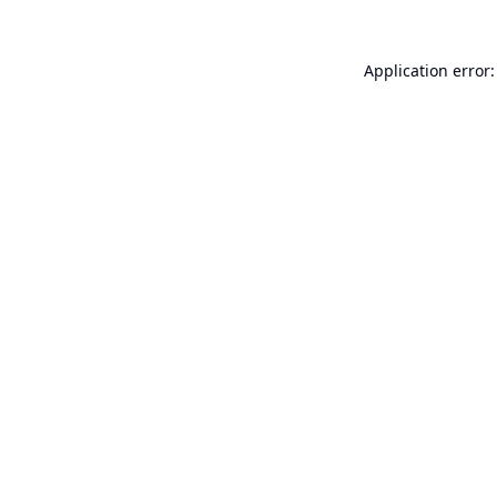
Application error: