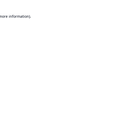
 more information).