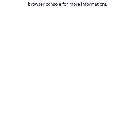
browser console for more information).