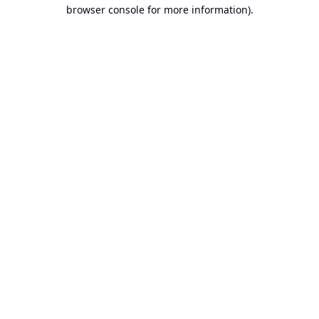
browser console for more information).