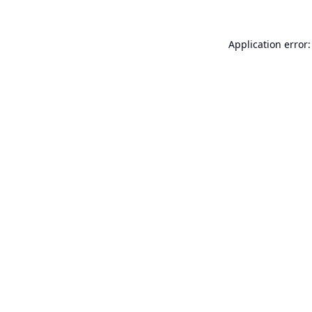
Application error: