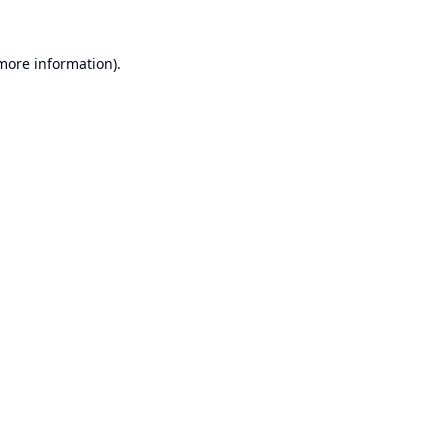
 more information).