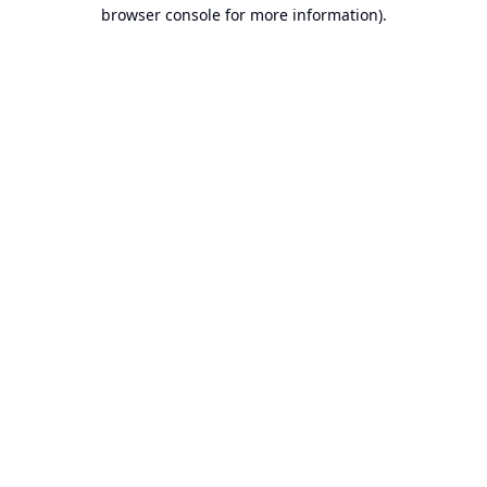
browser console for more information).