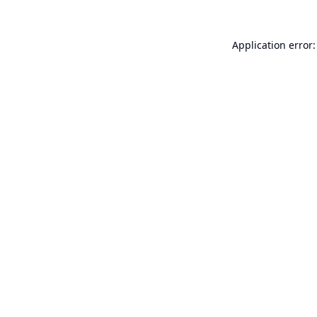
Application error: