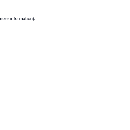
 more information).