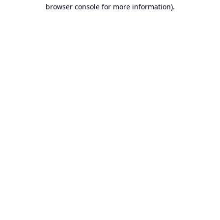
browser console for more information).