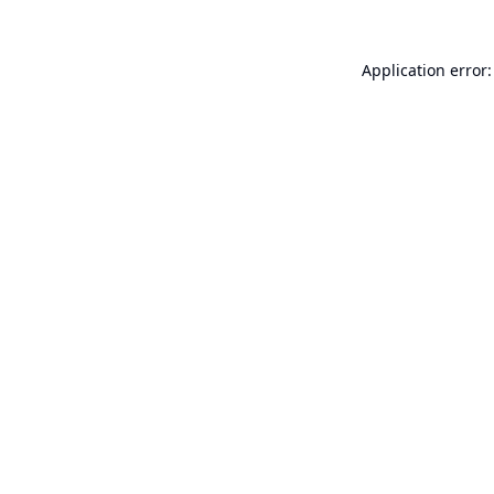
Application error: