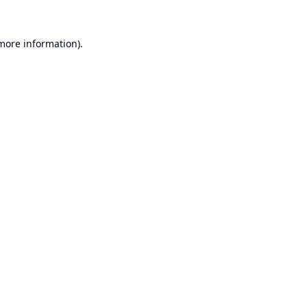
 more information).