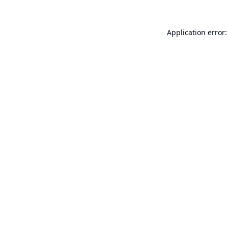
Application error: