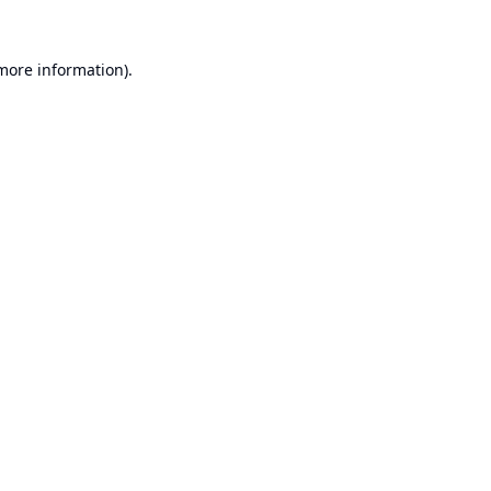
 more information).