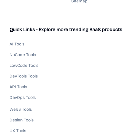
Sitemap
Quick Links - Explore more trending SaaS products
AI Tools
NoCode Tools
LowCode Tools
DevTools Tools
API Tools
DevOps Tools
Web3 Tools
Design Tools
UX Tools