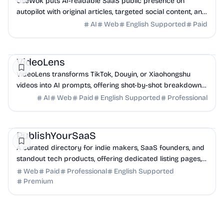
UseWok puts AI-readable SaaS public presence on
autopilot with original articles, targeted social content, and
42+ directory submissions.
AI
Web
English Supported
Paid
AI
Marketing
Business Analytics
VideoLens
VideoLens transforms TikTok, Douyin, or Xiaohongshu
videos into AI prompts, offering shot-by-shot breakdowns,
full transcripts, and creation scripts.
AI
Web
Paid
English Supported
Professional
Marketing
Community
Productivity
PublishYourSaaS
A curated directory for indie makers, SaaS founders, and
standout tech products, offering dedicated listing pages,
SEO benefits, and targeted discovery.
Web
Paid
Professional
English Supported
Premium