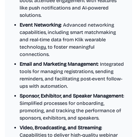
boost attendee engagement with features
like push notifications and AI-powered
solutions.
Event Networking
: Advanced networking
capabilities, including smart matchmaking
and real-time data from Klik wearable
technology, to foster meaningful
connections.
Email and Marketing Management
: Integrated
tools for managing registrations, sending
reminders, and facilitating post-event follow-
ups with automation.
Sponsor, Exhibitor, and Speaker Management
:
Simplified processes for onboarding,
promoting, and tracking the performance of
sponsors, exhibitors, and speakers.
Video, Broadcasting, and Streaming
:
Capabilities to deliver high-quality webinar