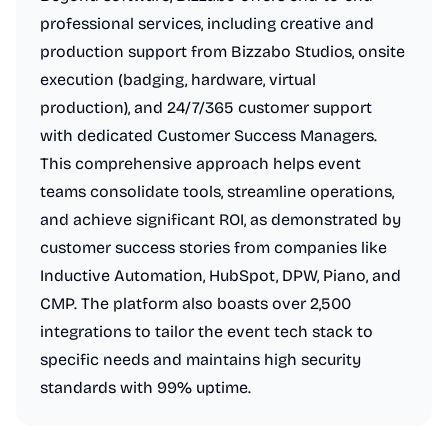
professional services, including creative and
production support from Bizzabo Studios, onsite
execution (badging, hardware, virtual
production), and 24/7/365 customer support
with dedicated Customer Success Managers.
This comprehensive approach helps event
teams consolidate tools, streamline operations,
and achieve significant ROI, as demonstrated by
customer success stories from companies like
Inductive Automation, HubSpot, DPW, Piano, and
CMP. The platform also boasts over 2,500
integrations to tailor the event tech stack to
specific needs and maintains high security
standards with 99% uptime.