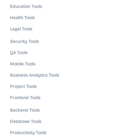
Education Tools
Health Tools
Legal Tools
Security Tools
QA Tools
Mobile Tools
Business Analytics Tools
Project Tools
Frontend Tools
Backend Tools
Database Tools
Productivity Tools