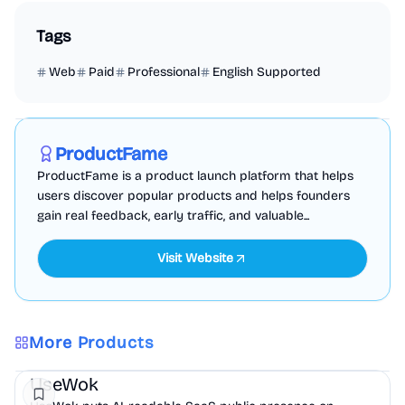
Tags
Web
Paid
Professional
English Supported
Marketing
Business Analytics
Productivity
Sponsored
ProductFame
ProductFame is a product launch platform that helps
users discover popular products and helps founders
gain real feedback, early traffic, and valuable...
Visit Website
More Products
Marketing
AI
UseWok