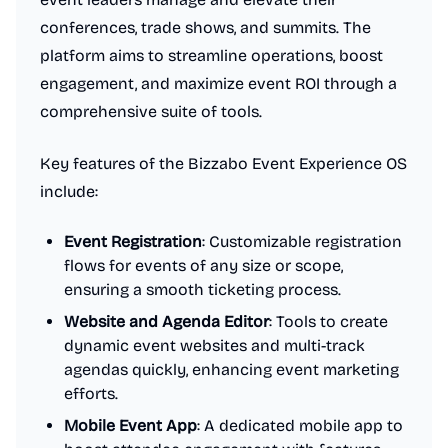
conferences, trade shows, and summits. The
platform aims to streamline operations, boost
engagement, and maximize event ROI through a
comprehensive suite of tools.
Key features of the Bizzabo Event Experience OS
include:
Event Registration
: Customizable registration
flows for events of any size or scope,
ensuring a smooth ticketing process.
Website and Agenda Editor
: Tools to create
dynamic event websites and multi-track
agendas quickly, enhancing event marketing
efforts.
Mobile Event App
: A dedicated mobile app to