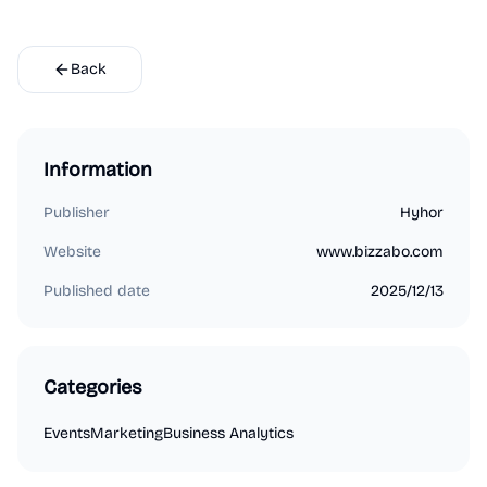
Back
Information
Publisher
Hyhor
Website
www.bizzabo.com
Published date
2025/12/13
Categories
Events
Marketing
Business Analytics