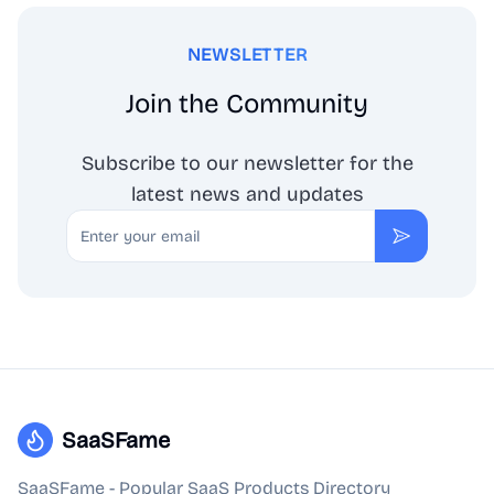
NEWSLETTER
Join the Community
Subscribe to our newsletter for the
latest news and updates
Email
Subscribe
SaaSFame
SaaSFame - Popular SaaS Products Directory