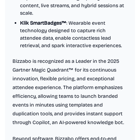
content, live streams, and hybrid sessions at
scale.
Klik SmartBadges™
: Wearable event
technology designed to capture rich
attendee data, enable contactless lead
retrieval, and spark interactive experiences.
Bizzabo is recognized as a Leader in the 2025
Gartner Magic Quadrant™ for its continuous
innovation, flexible pricing, and exceptional
attendee experience. The platform emphasizes
efficiency, allowing teams to launch branded
events in minutes using templates and
duplication tools, and provides instant support
through Copilot, an AI-powered knowledge bot.
Beyond software, Bizzabo offers end-to-end