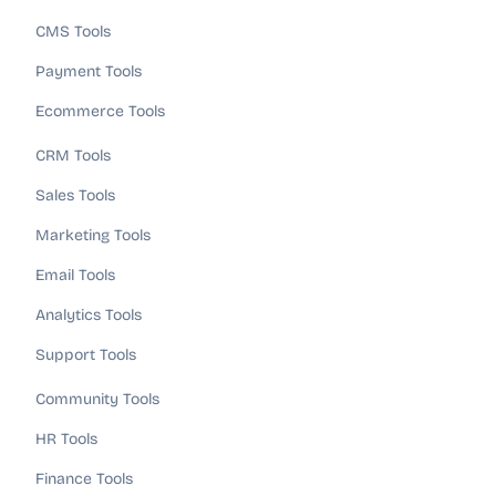
CMS Tools
Payment Tools
Ecommerce Tools
CRM Tools
Sales Tools
Marketing Tools
Email Tools
Analytics Tools
Support Tools
Community Tools
HR Tools
Finance Tools