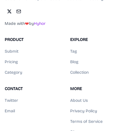
Made with
❤️
by
Hyhor
PRODUCT
EXPLORE
Submit
Tag
Pricing
Blog
Category
Collection
CONTACT
MORE
Twitter
About Us
Email
Privacy Policy
Terms of Service