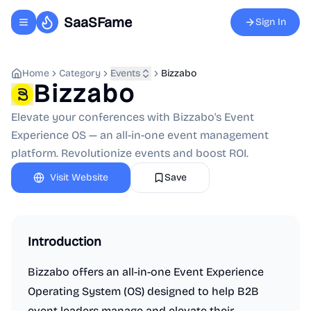
SaaSFame
Sign In
Toggle navigation menu
Home
Category
Events
Bizzabo
Bizzabo
Elevate your conferences with Bizzabo's Event
Experience OS — an all-in-one event management
platform. Revolutionize events and boost ROI.
Visit Website
Save
Introduction
Bizzabo offers an all-in-one Event Experience
Operating System (OS) designed to help B2B
event leaders manage and elevate their