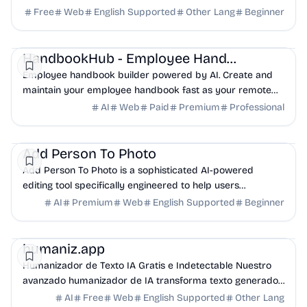
and hearing safety guidance.
Free
Web
English Supported
Other Lang
Beginner
AI
HR
Productivity
HandbookHub - Employee Handbook
Employee handbook builder powered by AI. Create and
maintain your employee handbook fast as your remote
team grows.
AI
Web
Paid
Premium
Professional
AI
Design
Productivity
Add Person To Photo
Add Person To Photo is a sophisticated AI-powered
editing tool specifically engineered to help users
seamlessly insert individuals into any photograph.
AI
Premium
Web
English Supported
Beginner
AI
Marketing
Productivity
humaniz.app
Humanizador de Texto IA Gratis e Indetectable Nuestro
avanzado humanizador de IA transforma texto generado
por IA en escritura humana natural.
AI
Free
Web
English Supported
Other Lang