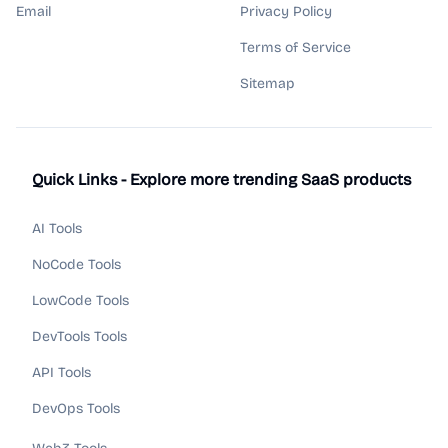
Email
Privacy Policy
Terms of Service
Sitemap
Quick Links - Explore more trending SaaS products
AI Tools
NoCode Tools
LowCode Tools
DevTools Tools
API Tools
DevOps Tools