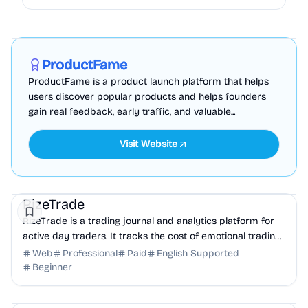
Marketing
Business Analytics
Productivity
Sponsored
ProductFame
ProductFame is a product launch platform that helps
users discover popular products and helps founders
gain real feedback, early traffic, and valuable...
Visit Website
Finance
Business Analytics
Productivity
RizeTrade
RizeTrade is a trading journal and analytics platform for
active day traders. It tracks the cost of emotional trading
and lack of discipline for traders.
Web
Professional
Paid
English Supported
Beginner
Education
Other
Productivity