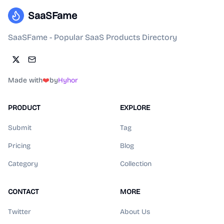
SaaSFame
SaaSFame - Popular SaaS Products Directory
Made with
❤️
by
Hyhor
PRODUCT
EXPLORE
Submit
Tag
Pricing
Blog
Category
Collection
CONTACT
MORE
Twitter
About Us