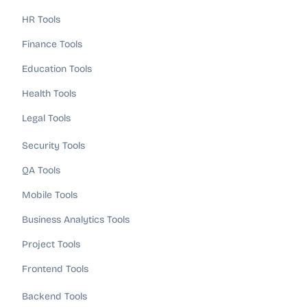
HR Tools
Finance Tools
Education Tools
Health Tools
Legal Tools
Security Tools
QA Tools
Mobile Tools
Business Analytics Tools
Project Tools
Frontend Tools
Backend Tools