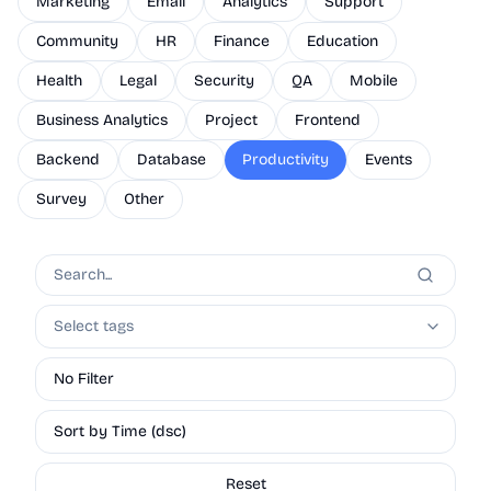
Marketing
Email
Analytics
Support
Community
HR
Finance
Education
Health
Legal
Security
QA
Mobile
Business Analytics
Project
Frontend
Backend
Database
Productivity
Events
Survey
Other
Select tags
No Filter
Sort by Time (dsc)
Reset