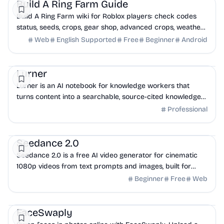
Build A Ring Farm Guide
Build A Ring Farm wiki for Roblox players: check codes
status, seeds, crops, gear shop, advanced crops, weather
events, upgrades, money farming, updat...
Web
English Supported
Free
Beginner
Android
Productivity
Lurner
Lurner is an AI notebook for knowledge workers that
turns content into a searchable, source-cited knowledge
base and helps you write from it.
Professional
AI
Marketing
Productivity
Seedance 2.0
Seedance 2.0 is a free AI video generator for cinematic
1080p videos from text prompts and images, built for
creators and teams.
Beginner
Free
Web
AI
Design
Productivity
FaceSwaply