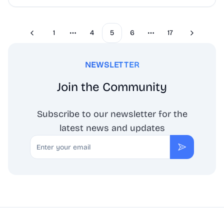
1
4
5
6
17
Previous
Next
More pages
More pages
NEWSLETTER
Join the Community
Subscribe to our newsletter for the
latest news and updates
Email
Subscribe