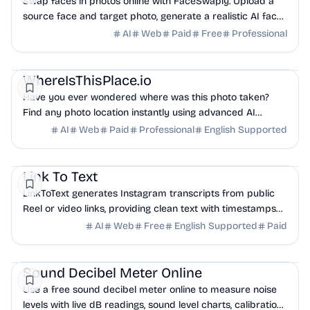
Swap faces in photos online with FaceSwaply. Upload a
source face and target photo, generate a realistic AI face
swap, then preview and download the result.
AI
Web
Paid
Free
Professional
AI
Business Analytics
Productivity
WhereIsThisPlace.io
Have you ever wondered where was this photo taken?
Find any photo location instantly using advanced AI
geographic analysis.
AI
Web
Paid
Professional
English Supported
AI
Marketing
Productivity
Link To Text
LinkToText generates Instagram transcripts from public
Reel or video links, providing clean text with timestamps
for captions, subtitles, AI summaries...
AI
Web
Free
English Supported
Paid
Productivity
Analytics
Other
Sound Decibel Meter Online
Use a free sound decibel meter online to measure noise
levels with live dB readings, sound level charts, calibration,