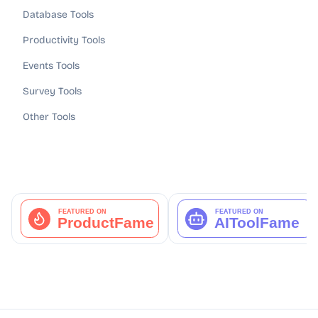
Database Tools
Productivity Tools
Events Tools
Survey Tools
Other Tools