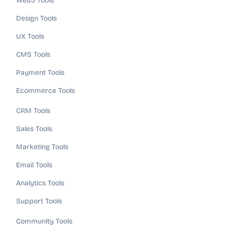
Web3 Tools
Design Tools
UX Tools
CMS Tools
Payment Tools
Ecommerce Tools
CRM Tools
Sales Tools
Marketing Tools
Email Tools
Analytics Tools
Support Tools
Community Tools