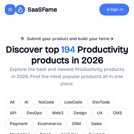
SaaSFame
Sign In
Toggle navigation menu
🎯
Submit your product and build your fame
Discover top
194
Productivity
products in 2026
Explore the best and newest
Productivity
products
in 2026. Find the most popular products all in one
place.
All
AI
NoCode
LowCode
DevTools
API
DevOps
Web3
Design
UX
CMS
Payment
Ecommerce
CRM
Sales