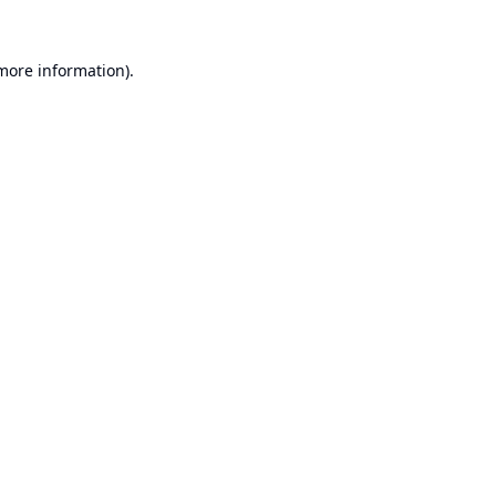
 more information).