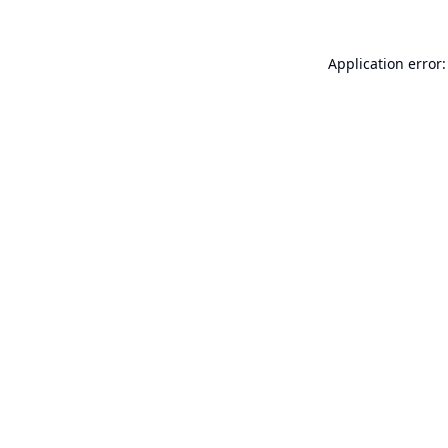
Application error: