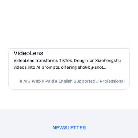
AI
Marketing
Business Analytics
VideoLens
VideoLens transforms TikTok, Douyin, or Xiaohongshu
videos into AI prompts, offering shot-by-shot
breakdowns, full transcripts, and creation scripts.
AI
Web
Paid
English Supported
Professional
NEWSLETTER