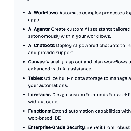
AI Workflows:
Automate complex processes by i
apps.
AI Agents:
Create custom AI assistants tailored 
autonomously within your workflows.
AI Chatbots:
Deploy AI-powered chatbots to ins
and provide support.
Canvas:
Visually map out and plan workflows us
enhanced with AI assistance.
Tables:
Utilize built-in data storage to manage 
your automations.
Interfaces:
Design custom frontends for workflo
without code.
Functions:
Extend automation capabilities with
web-based IDE.
Enterprise-Grade Security:
Benefit from robust 