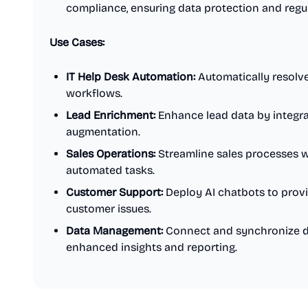
compliance, ensuring data protection and regu
Use Cases:
IT Help Desk Automation:
Automatically resolve
workflows.
Lead Enrichment:
Enhance lead data by integrat
augmentation.
Sales Operations:
Streamline sales processes 
automated tasks.
Customer Support:
Deploy AI chatbots to provi
customer issues.
Data Management:
Connect and synchronize da
enhanced insights and reporting.