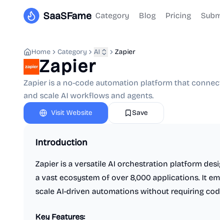
SaaSFame
Category
Blog
Pricing
Subm
Home
Category
AI
Zapier
Zapier
Zapier is a no-code automation platform that connect
and scale AI workflows and agents.
Visit Website
Save
Introduction
Zapier is a versatile AI orchestration platform d
a vast ecosystem of over 8,000 applications. It em
scale AI-driven automations without requiring cod
Key Features: