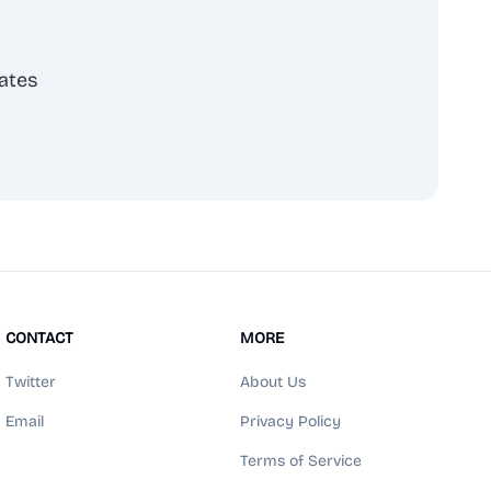
ates
scribe
CONTACT
MORE
Twitter
About Us
Email
Privacy Policy
Terms of Service