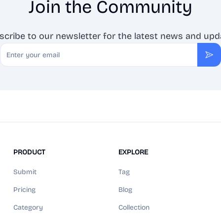
Join the Community
scribe to our newsletter for the latest news and upd
Email
Sub
PRODUCT
EXPLORE
Submit
Tag
Pricing
Blog
Category
Collection