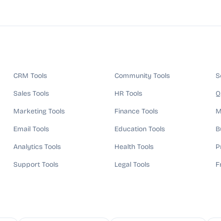
CRM Tools
Community Tools
S
Sales Tools
HR Tools
Q
Marketing Tools
Finance Tools
M
Email Tools
Education Tools
B
Analytics Tools
Health Tools
P
Support Tools
Legal Tools
F