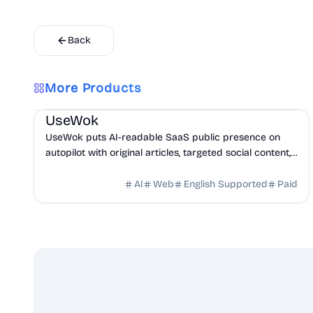
Back
More Products
Marketing
AI
UseWok
UseWok puts AI-readable SaaS public presence on
autopilot with original articles, targeted social content,
and 42+ directory submissions.
AI
Web
English Supported
Paid