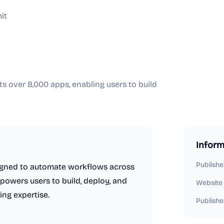
it
s over 8,000 apps, enabling users to build
Inform
Publishe
esigned to automate workflows across
powers users to build, deploy, and
Website
ing expertise.
Publishe