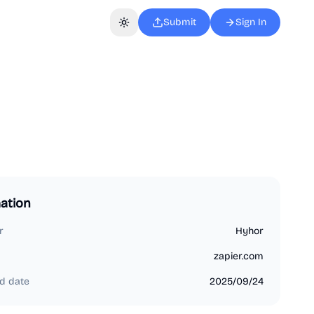
Submit
Sign In
Toggle theme
ation
r
Hyhor
zapier.com
d date
2025/09/24