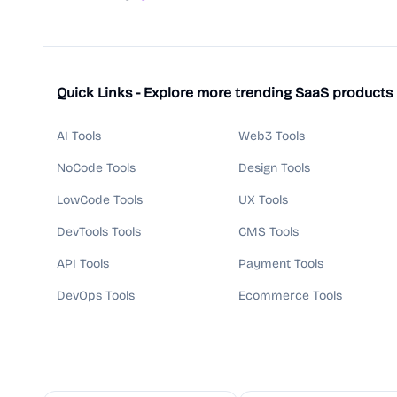
Quick Links - Explore more trending SaaS products
AI Tools
Web3 Tools
NoCode Tools
Design Tools
LowCode Tools
UX Tools
DevTools Tools
CMS Tools
API Tools
Payment Tools
DevOps Tools
Ecommerce Tools