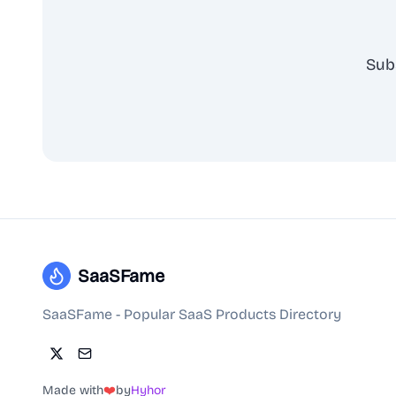
Sub
SaaSFame
SaaSFame - Popular SaaS Products Directory
Made with
❤️
by
Hyhor