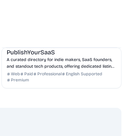
Marketing
Community
Productivity
PublishYourSaaS
A curated directory for indie makers, SaaS founders,
and standout tech products, offering dedicated listing
pages, SEO benefits, and targeted discovery.
Web
Paid
Professional
English Supported
Premium