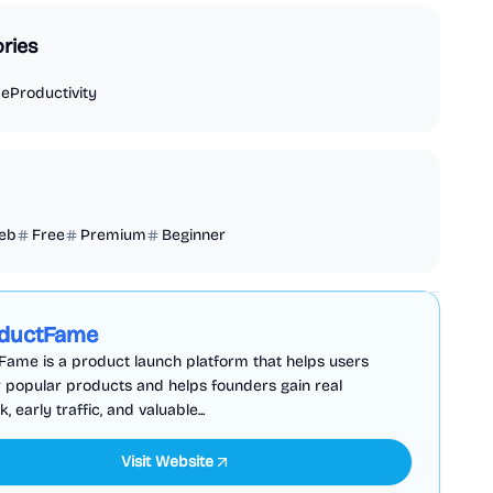
ries
de
Productivity
eb
Free
Premium
Beginner
Business Analytics
Productivity
Sponsored
ductFame
ame is a product launch platform that helps users
 popular products and helps founders gain real
 early traffic, and valuable...
Visit Website