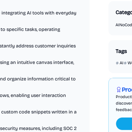
Catego
ntegrating AI tools with everyday
AI
NoCo
to specific tasks, operating
tantly address customer inquiries
Tags
ing an intuitive canvas interface,
AI
W
Marketing
and organize information critical to
Pro
ws, enabling user interaction
ProductF
discover
feedback,
 custom code snippets written in a
security measures, including SOC 2