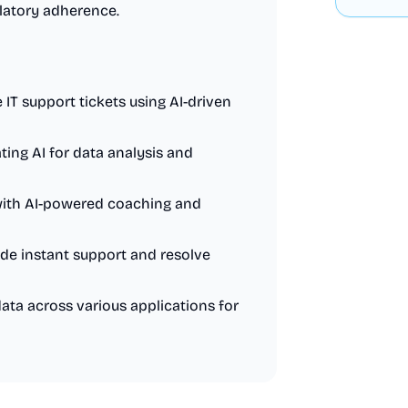
latory adherence.
 IT support tickets using AI-driven
ing AI for data analysis and
with AI-powered coaching and
de instant support and resolve
ta across various applications for