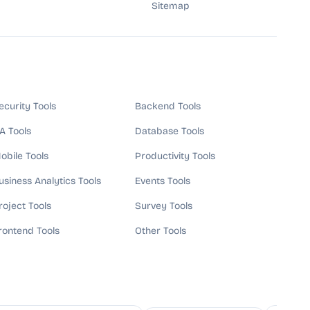
Sitemap
ecurity Tools
Backend Tools
A Tools
Database Tools
obile Tools
Productivity Tools
usiness Analytics Tools
Events Tools
roject Tools
Survey Tools
rontend Tools
Other Tools