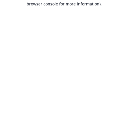
browser console for more information).