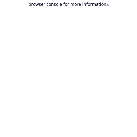
browser console for more information).