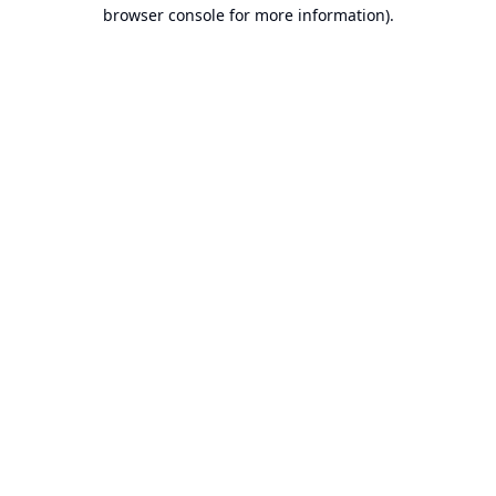
browser console for more information).