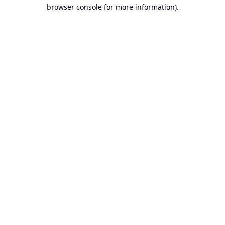
browser console for more information).